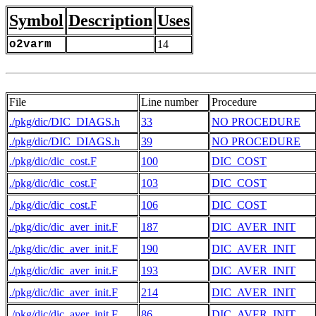
Symbol
Description
Uses
o2varm
14
File
Line number
Procedure
./pkg/dic/DIC_DIAGS.h
33
NO PROCEDURE
./pkg/dic/DIC_DIAGS.h
39
NO PROCEDURE
./pkg/dic/dic_cost.F
100
DIC_COST
./pkg/dic/dic_cost.F
103
DIC_COST
./pkg/dic/dic_cost.F
106
DIC_COST
./pkg/dic/dic_aver_init.F
187
DIC_AVER_INIT
./pkg/dic/dic_aver_init.F
190
DIC_AVER_INIT
./pkg/dic/dic_aver_init.F
193
DIC_AVER_INIT
./pkg/dic/dic_aver_init.F
214
DIC_AVER_INIT
./pkg/dic/dic_aver_init.F
86
DIC_AVER_INIT