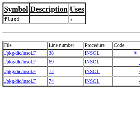
Symbol
Description
Uses
fluxi
5
File
Line number
Procedure
Code
./pkg/dic/insol.F
38
INSOL
_RL
./pkg/dic/insol.F
69
INSOL
./pkg/dic/insol.F
72
INSOL
./pkg/dic/insol.F
74
INSOL