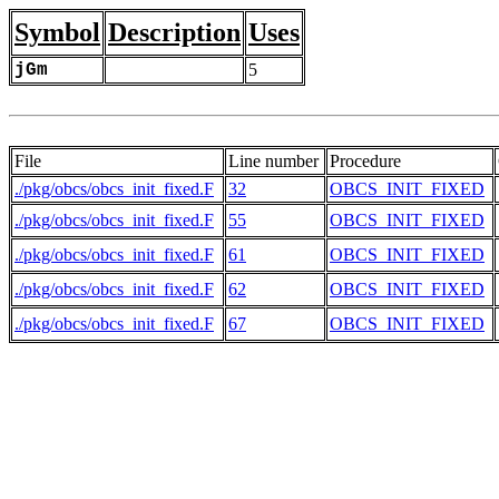
Symbol
Description
Uses
jGm
5
File
Line number
Procedure
./pkg/obcs/obcs_init_fixed.F
32
OBCS_INIT_FIXED
./pkg/obcs/obcs_init_fixed.F
55
OBCS_INIT_FIXED
./pkg/obcs/obcs_init_fixed.F
61
OBCS_INIT_FIXED
./pkg/obcs/obcs_init_fixed.F
62
OBCS_INIT_FIXED
./pkg/obcs/obcs_init_fixed.F
67
OBCS_INIT_FIXED