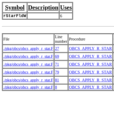
Symbol
Description
Uses
rStarFldW
6
Line
File
Procedure
number
./pkg/obcs/obcs_apply_r_star.F
27
OBCS_APPLY_R_STAR
./pkg/obcs/obcs_apply_r_star.F
69
OBCS_APPLY_R_STAR
./pkg/obcs/obcs_apply_r_star.F
71
OBCS_APPLY_R_STAR
./pkg/obcs/obcs_apply_r_star.F
79
OBCS_APPLY_R_STAR
./pkg/obcs/obcs_apply_r_star.F
81
OBCS_APPLY_R_STAR
./pkg/obcs/obcs_apply_r_star.F
8
OBCS_APPLY_R_STAR