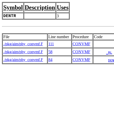
Symbol
Description
Uses
DENTR
3
File
Line number
Procedure
Code
./pkg/aim/phy_convmf.F
111
CONVMF
./pkg/aim/phy_convmf.F
58
CONVMF
_RL
./pkg/aim/phy_convmf.F
84
CONVMF
DE