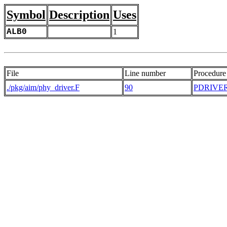
Symbol
Description
Uses
ALB0
1
File
Line number
Procedure
./pkg/aim/phy_driver.F
90
PDRIVE