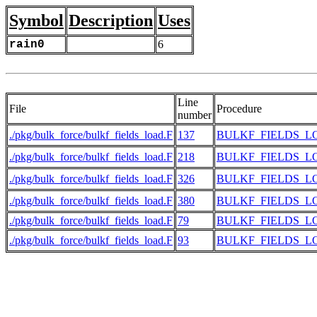
Symbol
Description
Uses
rain0
6
Line
File
Procedure
number
./pkg/bulk_force/bulkf_fields_load.F
137
BULKF_FIELDS_L
./pkg/bulk_force/bulkf_fields_load.F
218
BULKF_FIELDS_L
./pkg/bulk_force/bulkf_fields_load.F
326
BULKF_FIELDS_L
./pkg/bulk_force/bulkf_fields_load.F
380
BULKF_FIELDS_L
./pkg/bulk_force/bulkf_fields_load.F
79
BULKF_FIELDS_L
./pkg/bulk_force/bulkf_fields_load.F
93
BULKF_FIELDS_L