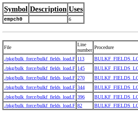
Symbol
Description
Uses
empch0
6
Line
File
Procedure
number
./pkg/bulk_force/bulkf_fields_load.F
113
BULKF_FIELDS_L
./pkg/bulk_force/bulkf_fields_load.F
145
BULKF_FIELDS_L
./pkg/bulk_force/bulkf_fields_load.F
270
BULKF_FIELDS_L
./pkg/bulk_force/bulkf_fields_load.F
344
BULKF_FIELDS_L
./pkg/bulk_force/bulkf_fields_load.F
396
BULKF_FIELDS_L
./pkg/bulk_force/bulkf_fields_load.F
82
BULKF_FIELDS_L