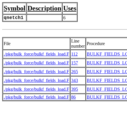
Symbol
Description
Uses
qnetch1
6
Line
File
Procedure
number
./pkg/bulk_force/bulkf_fields_load.F
112
BULKF_FIELDS_L
./pkg/bulk_force/bulkf_fields_load.F
157
BULKF_FIELDS_L
./pkg/bulk_force/bulkf_fields_load.F
265
BULKF_FIELDS_L
./pkg/bulk_force/bulkf_fields_load.F
343
BULKF_FIELDS_L
./pkg/bulk_force/bulkf_fields_load.F
395
BULKF_FIELDS_L
./pkg/bulk_force/bulkf_fields_load.F
86
BULKF_FIELDS_L