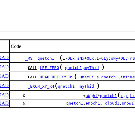
Code
(
OAD
_RS
qnetch1
1-
OLx
:
sNx
+
OLx
,1-
OLy
:
sNy
+
OLy
,
nS
(
)
OAD
CALL
LEF_ZERO
qnetch1
,
myThid
(
OAD
CALL
READ_REC_XY_RS
QnetFile
,
qnetch1
,
intime
(
)
OAD
_EXCH_XY_R4
qnetch1
, 
myThid
(
OAD
     &                        +
aWght
*
qnetch1
i
,
j
,
bi
OAD
     &                 
qnetch1
,
empch1
, 
cloud1
,
snow1