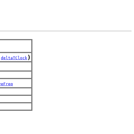
)
,
deltaTClock
veFreq