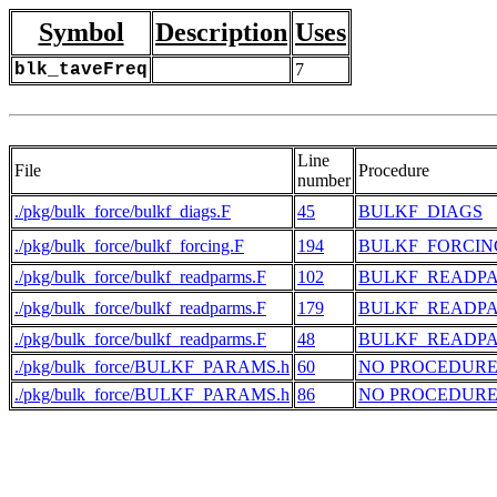
Symbol
Description
Uses
blk_taveFreq
7
Line
File
Procedure
number
./pkg/bulk_force/bulkf_diags.F
45
BULKF_DIAGS
./pkg/bulk_force/bulkf_forcing.F
194
BULKF_FORCIN
./pkg/bulk_force/bulkf_readparms.F
102
BULKF_READP
./pkg/bulk_force/bulkf_readparms.F
179
BULKF_READP
./pkg/bulk_force/bulkf_readparms.F
48
BULKF_READP
./pkg/bulk_force/BULKF_PARAMS.h
60
NO PROCEDUR
./pkg/bulk_force/BULKF_PARAMS.h
86
NO PROCEDUR