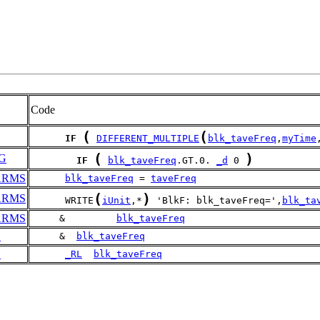
Code
(
(
IF
DIFFERENT_MULTIPLE
blk_taveFreq
,
myTime
(
)
G
IF
blk_taveFreq
.GT.0. 
_d
 0 
ARMS
blk_taveFreq
 = 
taveFreq
(
)
ARMS
      WRITE
iUnit
,*
 'BlkF: blk_taveFreq=',
blk_ta
ARMS
     &         
blk_taveFreq
E
     &  
blk_taveFreq
E
_RL
blk_taveFreq