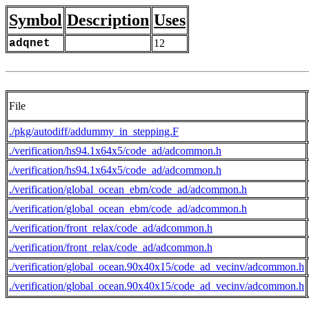
Symbol
Description
Uses
adqnet
12
File
./pkg/autodiff/addummy_in_stepping.F
./verification/hs94.1x64x5/code_ad/adcommon.h
./verification/hs94.1x64x5/code_ad/adcommon.h
./verification/global_ocean_ebm/code_ad/adcommon.h
./verification/global_ocean_ebm/code_ad/adcommon.h
./verification/front_relax/code_ad/adcommon.h
./verification/front_relax/code_ad/adcommon.h
./verification/global_ocean.90x40x15/code_ad_vecinv/adcommon.h
./verification/global_ocean.90x40x15/code_ad_vecinv/adcommon.h