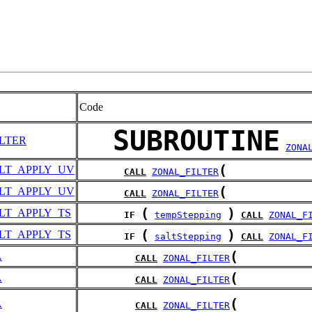
Code
SUBROUTINE
LTER
ZONA
(
LT_APPLY_UV
CALL
ZONAL_FILTER
(
LT_APPLY_UV
CALL
ZONAL_FILTER
(
)
LT_APPLY_TS
IF
tempStepping
CALL
ZONAL_F
(
)
LT_APPLY_TS
IF
saltStepping
CALL
ZONAL_F
(
A
CALL
ZONAL_FILTER
(
A
CALL
ZONAL_FILTER
(
A
CALL
ZONAL_FILTER