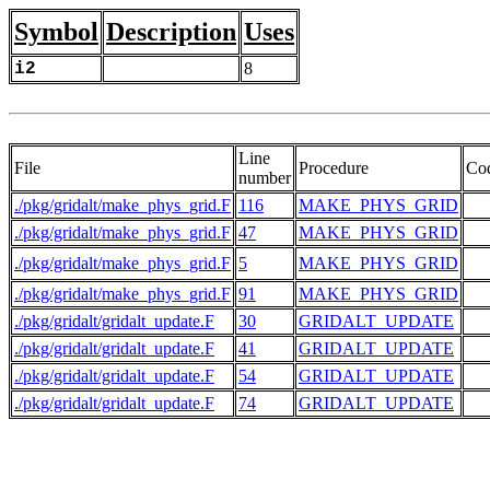
Symbol
Description
Uses
i2
8
Line
File
Procedure
Co
number
./pkg/gridalt/make_phys_grid.F
116
MAKE_PHYS_GRID
./pkg/gridalt/make_phys_grid.F
47
MAKE_PHYS_GRID
  
./pkg/gridalt/make_phys_grid.F
5
MAKE_PHYS_GRID
  
./pkg/gridalt/make_phys_grid.F
91
MAKE_PHYS_GRID
./pkg/gridalt/gridalt_update.F
30
GRIDALT_UPDATE
  
./pkg/gridalt/gridalt_update.F
41
GRIDALT_UPDATE
./pkg/gridalt/gridalt_update.F
54
GRIDALT_UPDATE
./pkg/gridalt/gridalt_update.F
74
GRIDALT_UPDATE