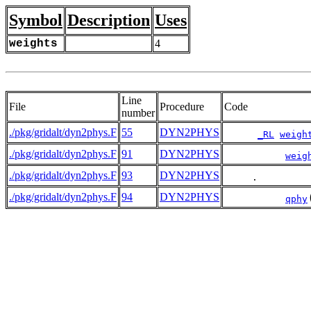
Symbol
Description
Uses
weights
4
Line
File
Procedure
Code
number
./pkg/gridalt/dyn2phys.F
55
DYN2PHYS
_RL
weigh
./pkg/gridalt/dyn2phys.F
91
DYN2PHYS
weig
./pkg/gridalt/dyn2phys.F
93
DYN2PHYS
     .         
./pkg/gridalt/dyn2phys.F
94
DYN2PHYS
qphy