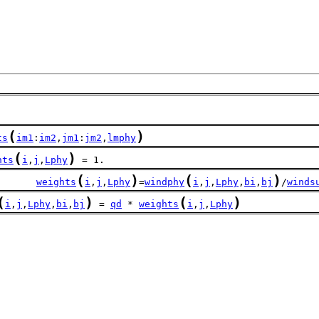
(
)
ts
im1
:
im2
,
jm1
:
jm2
,
lmphy
(
)
hts
i
,
j
,
Lphy
 = 1.
(
)
(
)
       
weights
i
,
j
,
Lphy
=
windphy
i
,
j
,
Lphy
,
bi
,
bj
/
winds
(
)
(
)
i
,
j
,
Lphy
,
bi
,
bj
 = 
qd
 * 
weights
i
,
j
,
Lphy