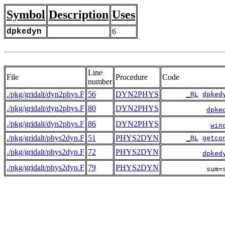
Symbol
Description
Uses
dpkedyn
6
Line
File
Procedure
Code
number
./pkg/gridalt/dyn2phys.F
56
DYN2PHYS
_RL
dpked
./pkg/gridalt/dyn2phys.F
80
DYN2PHYS
dpke
./pkg/gridalt/dyn2phys.F
86
DYN2PHYS
win
./pkg/gridalt/phys2dyn.F
51
PHYS2DYN
_RL
getco
./pkg/gridalt/phys2dyn.F
72
PHYS2DYN
dpked
./pkg/gridalt/phys2dyn.F
79
PHYS2DYN
           sum=