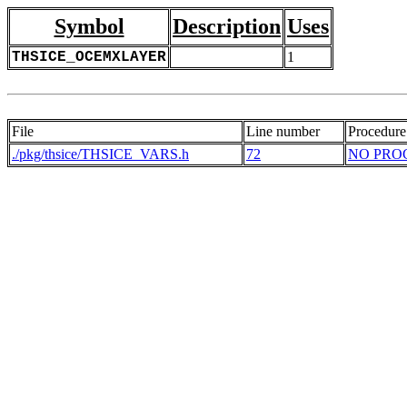
Symbol
Description
Uses
THSICE_OCEMXLAYER
1
File
Line number
Procedure
./pkg/thsice/THSICE_VARS.h
72
NO PRO