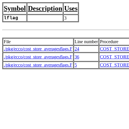
Symbol
Description
Uses
lflag
3
File
Line number
Procedure
./pkg/ecco/cost_store_averagesflags.F
24
COST_STOR
./pkg/ecco/cost_store_averagesflags.F
36
COST_STOR
./pkg/ecco/cost_store_averagesflags.F
5
COST_STOR