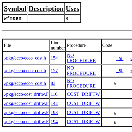
Symbol
Description
Uses
wfmean
8
Line
File
Procedure
Code
number
NO
./pkg/ecco/ecco_cost.h
154
_RL
PROCEDURE
NO
./pkg/ecco/ecco_cost.h
157
_RL
PROCEDURE
NO
./pkg/ecco/ecco_cost.h
83
     &      
PROCEDURE
./pkg/ecco/cost_driftw.F
116
COST_DRIFTW
./pkg/ecco/cost_driftw.F
142
COST_DRIFTW
./pkg/ecco/cost_driftw.F
193
COST_DRIFTW
     &      
./pkg/ecco/cost_driftw.F
194
COST_DRIFTW
     &      