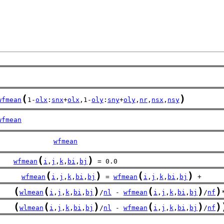
(
)
wfmean
1-
olx
:
snx
+
olx
,1-
oly
:
sny
+
oly
,
nr
,
nsx
,
nsy
wfmean
              
wfmean
(
)
wfmean
i
,
j
,
k
,
bi
,
bj
 = 0.0
(
)
(
)
wfmean
i
,
j
,
k
,
bi
,
bj
 = 
wfmean
i
,
j
,
k
,
bi
,
bj
 + 
(
(
)
(
)
)
    
wlmean
i
,
j
,
k
,
bi
,
bj
/
nl
 - 
wfmean
i
,
j
,
k
,
bi
,
bj
/
nf
(
(
)
(
)
)
    
wlmean
i
,
j
,
k
,
bi
,
bj
/
nl
 - 
wfmean
i
,
j
,
k
,
bi
,
bj
/
nf