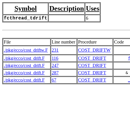
Symbol
Description
Uses
fcthread_tdrift
6
File
Line number
Procedure
Code
./pkg/ecco/cost_driftw.F
231
COST_DRIFTW
./pkg/ecco/cost_drift.F
116
COST_DRIFT
./pkg/ecco/cost_drift.F
247
COST_DRIFT
./pkg/ecco/cost_drift.F
287
COST_DRIFT
     &
./pkg/ecco/cost_drift.F
67
COST_DRIFT