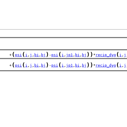
(
(
)
(
)
)
(
     +
psi
i
,
j
,
bi
,
bj
-
psi
i
,
jp1
,
bi
,
bj
*
recip_dyg
i
,
j
(
(
)
(
)
)
(
     +
psi
i
,
j
,
bi
,
bj
-
psi
i
,
jp1
,
bi
,
bj
*
recip_dyg
i
,
j