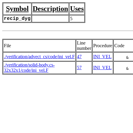
Symbol
Description
Uses
recip_dyg
5
Line
File
Procedure
Code
number
./verification/advect_cs/code/ini_vel.F
47
INI_VEL
     & 
./verification/solid-body.cs-
57
INI_VEL
     & 
32x32x1/code/ini_vel.F