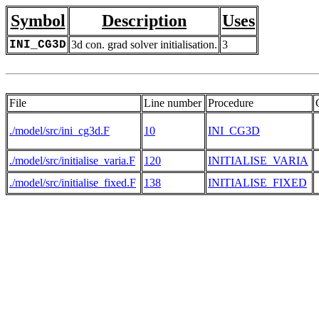
Symbol
Description
Uses
INI_CG3D
3d con. grad solver initialisation.
3
File
Line number
Procedure
./model/src/ini_cg3d.F
10
INI_CG3D
./model/src/initialise_varia.F
120
INITIALISE_VARIA
./model/src/initialise_fixed.F
138
INITIALISE_FIXED