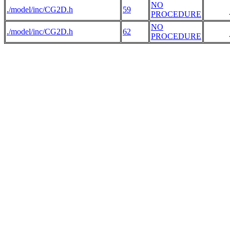
NO
./model/inc/CG2D.h
59
PROCEDURE
NO
./model/inc/CG2D.h
62
PROCEDURE