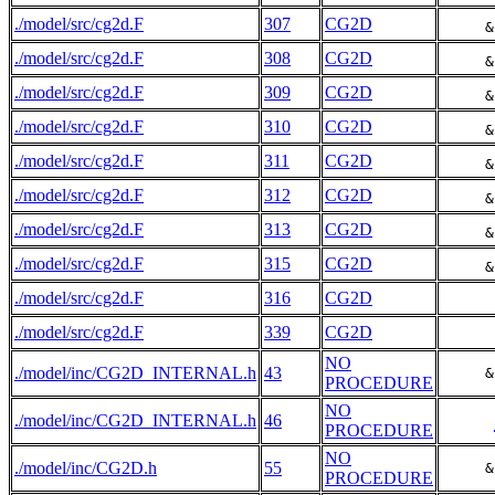
./model/src/cg2d.F
307
CG2D
     &
./model/src/cg2d.F
308
CG2D
     &
./model/src/cg2d.F
309
CG2D
     &
./model/src/cg2d.F
310
CG2D
     &
./model/src/cg2d.F
311
CG2D
     &
./model/src/cg2d.F
312
CG2D
     &
./model/src/cg2d.F
313
CG2D
     &
./model/src/cg2d.F
315
CG2D
     &
./model/src/cg2d.F
316
CG2D
./model/src/cg2d.F
339
CG2D
NO
./model/inc/CG2D_INTERNAL.h
43
     &
PROCEDURE
NO
./model/inc/CG2D_INTERNAL.h
46
PROCEDURE
NO
./model/inc/CG2D.h
55
     &
PROCEDURE