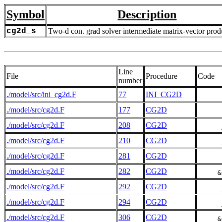
Symbol
Description
cg2d_s
Two-d con. grad solver intermediate matrix-vector prod
Line
File
Procedure
Code
number
./model/src/ini_cg2d.F
77
INI_CG2D
./model/src/cg2d.F
177
CG2D
./model/src/cg2d.F
208
CG2D
./model/src/cg2d.F
210
CG2D
./model/src/cg2d.F
281
CG2D
./model/src/cg2d.F
282
CG2D
     &
./model/src/cg2d.F
292
CG2D
./model/src/cg2d.F
294
CG2D
./model/src/cg2d.F
306
CG2D
     &