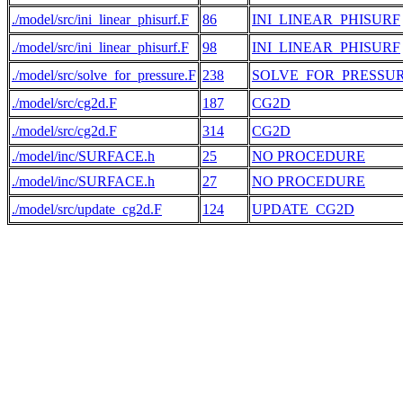
./model/src/ini_linear_phisurf.F
86
INI_LINEAR_PHISURF
./model/src/ini_linear_phisurf.F
98
INI_LINEAR_PHISURF
./model/src/solve_for_pressure.F
238
SOLVE_FOR_PRESSU
./model/src/cg2d.F
187
CG2D
./model/src/cg2d.F
314
CG2D
./model/inc/SURFACE.h
25
NO PROCEDURE
./model/inc/SURFACE.h
27
NO PROCEDURE
./model/src/update_cg2d.F
124
UPDATE_CG2D