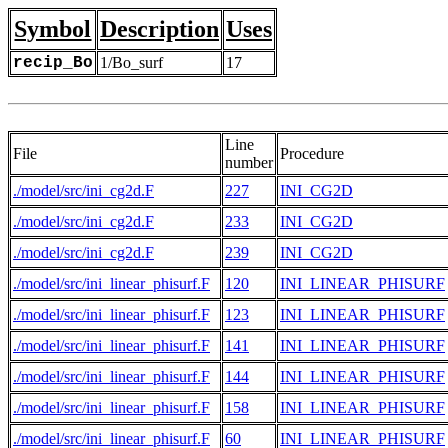
Symbol
Description
Uses
recip_Bo
1/Bo_surf
17
Line
File
Procedure
number
./model/src/ini_cg2d.F
227
INI_CG2D
./model/src/ini_cg2d.F
233
INI_CG2D
./model/src/ini_cg2d.F
239
INI_CG2D
./model/src/ini_linear_phisurf.F
120
INI_LINEAR_PHISURF
./model/src/ini_linear_phisurf.F
123
INI_LINEAR_PHISURF
./model/src/ini_linear_phisurf.F
141
INI_LINEAR_PHISURF
./model/src/ini_linear_phisurf.F
144
INI_LINEAR_PHISURF
./model/src/ini_linear_phisurf.F
158
INI_LINEAR_PHISURF
./model/src/ini_linear_phisurf.F
60
INI_LINEAR_PHISURF