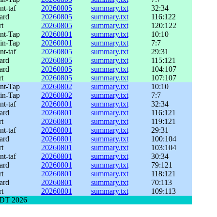
nt-taf
20260805
summary.txt
32:34
ard
20260805
summary.txt
116:122
rt
20260805
summary.txt
120:122
int-Tap
20260801
summary.txt
10:10
lin-Tap
20260801
summary.txt
7:7
nt-taf
20260805
summary.txt
29:31
ard
20260805
summary.txt
115:121
ard
20260805
summary.txt
104:107
rt
20260805
summary.txt
107:107
int-Tap
20260802
summary.txt
10:10
lin-Tap
20260802
summary.txt
7:7
nt-taf
20260801
summary.txt
32:34
ard
20260801
summary.txt
116:121
rt
20260801
summary.txt
119:121
nt-taf
20260801
summary.txt
29:31
ard
20260801
summary.txt
100:104
rt
20260801
summary.txt
103:104
nt-taf
20260801
summary.txt
30:34
ard
20260801
summary.txt
79:121
rt
20260801
summary.txt
118:121
ard
20260801
summary.txt
70:113
rt
20260801
summary.txt
109:113
 EDT 2026