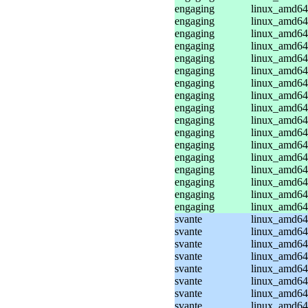
engaging
linux_amd64
engaging
linux_amd64
engaging
linux_amd64
engaging
linux_amd64
engaging
linux_amd64
engaging
linux_amd64
engaging
linux_amd64
engaging
linux_amd64
engaging
linux_amd64
engaging
linux_amd64
engaging
linux_amd64
engaging
linux_amd64
engaging
linux_amd64
engaging
linux_amd64
engaging
linux_amd64
engaging
linux_amd64
engaging
linux_amd64
svante
linux_amd64
svante
linux_amd64
svante
linux_amd64
svante
linux_amd64_
svante
linux_amd64_
svante
linux_amd64_
svante
linux_amd64_
svante
linux_amd64_