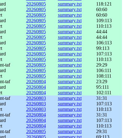
ard
20260805
summary.txt
118:121
ard
20260805
summary.txt
60:60
rt
20260805
summary.txt
60:60
ard
20260805
summary.txt
109:113
rt
20260805
summary.txt
110:113
ard
20260805
summary.txt
44:44
rt
20260805
summary.txt
44:44
ard
20260805
summary.txt
106:113
rt
20260805
summary.txt
99:113
ard
20260805
summary.txt
107:113
rt
20260805
summary.txt
110:113
nt-taf
20260805
summary.txt
29:29
ard
20260805
summary.txt
106:111
rt
20260805
summary.txt
108:111
nt-taf
20260804
summary.txt
23:29
ard
20260804
summary.txt
95:111
rt
20260804
summary.txt
102:111
nt-taf
20260803
summary.txt
31:31
ard
20260803
summary.txt
107:113
rt
20260803
summary.txt
110:113
nt-taf
20260804
summary.txt
31:31
ard
20260804
summary.txt
107:113
rt
20260804
summary.txt
110:113
nt-taf
20260805
summary.txt
29:31
ard
20260805
summary.txt
69:113