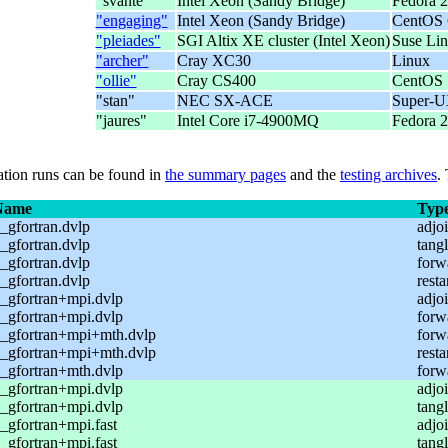
"svante"
Intel Xeon (Sandy Bridge)
Fedora 2
"engaging"
Intel Xeon (Sandy Bridge)
CentOS 
"pleiades"
SGI Altix XE cluster (Intel Xeon)
Suse Li
"archer"
Cray XC30
Linux
"ollie"
Cray CS400
CentOS
"stan"
NEC SX-ACE
Super-
"jaures"
Intel Core i7-4900MQ
Fedora 2
cation runs can be found in
the summary pages
and the
testing archives
.
Name
Typ
gfortran.dvlp
adjoi
gfortran.dvlp
tangl
gfortran.dvlp
forw
gfortran.dvlp
resta
_gfortran+mpi.dvlp
adjoi
_gfortran+mpi.dvlp
forw
_gfortran+mpi+mth.dvlp
forw
_gfortran+mpi+mth.dvlp
resta
_gfortran+mth.dvlp
forw
_gfortran+mpi.dvlp
adjoi
_gfortran+mpi.dvlp
tangl
gfortran+mpi.fast
adjoi
gfortran+mpi.fast
tangl