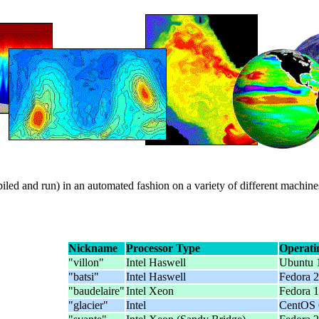
ed and run) in an automated fashion on a variety of different machine
Nickname
Processor Type
Operati
"villon"
Intel Haswell
Ubuntu 
"batsi"
Intel Haswell
Fedora 2
"baudelaire"
Intel Xeon
Fedora 1
"glacier"
Intel
CentOS 