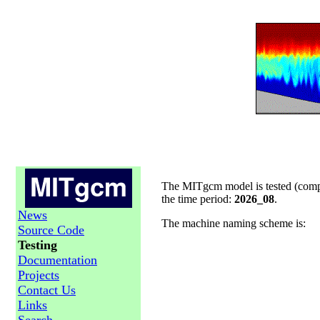
The MITgcm model is tested (compil
the time period:
2026_08
.
News
The machine naming scheme is:
Source Code
Testing
Documentation
Projects
Contact Us
Links