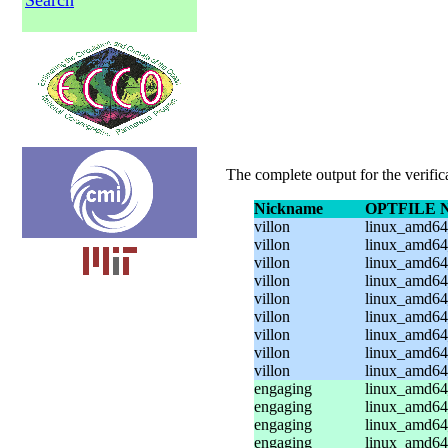
Search
The complete output for the verifi
Nickname
OPTFILE 
villon
linux_amd64_
villon
linux_amd64_
villon
linux_amd64_
villon
linux_amd64_
villon
linux_amd64
villon
linux_amd64
villon
linux_amd64
villon
linux_amd64
villon
linux_amd64
engaging
linux_amd64
engaging
linux_amd64
engaging
linux_amd64_
engaging
linux_amd64_