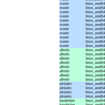
svante
linux_amd64_
svante
linux_amd64
svante
linux_amd64
svante
linux_amd64
svante
linux_amd64
svante
linux_amd64
svante
linux_amd64
svante
linux_amd64
svante
linux_amd64
svante
linux_amd64
svante
linux_amd64
albedo
linux_amd64
albedo
linux_amd64
albedo
linux_amd64_
albedo
linux_amd64_
albedo
linux_amd64
albedo
linux_amd64
albedo
linux_amd64_
albedo
linux_amd64_
pleiades
linux_amd64
pleiades
linux_amd64
pleiades
linux_amd64_
pleiades
linux_amd64_
baudelaire
linux_amd64
baudelaire
linux_amd64