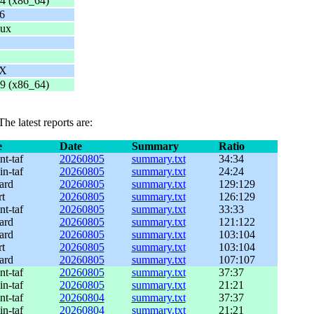
4 (x86_64)
6
nux
UX
9 (x86_64)
 The latest reports are:
e
Date
Summary
Ratio
nt-taf
20260805
summary.txt
34:34
in-taf
20260805
summary.txt
24:24
ard
20260805
summary.txt
129:129
rt
20260805
summary.txt
126:129
nt-taf
20260805
summary.txt
33:33
ard
20260805
summary.txt
121:122
ard
20260805
summary.txt
103:104
rt
20260805
summary.txt
103:104
ard
20260805
summary.txt
107:107
nt-taf
20260805
summary.txt
37:37
in-taf
20260805
summary.txt
21:21
nt-taf
20260804
summary.txt
37:37
in-taf
20260804
summary.txt
21:21