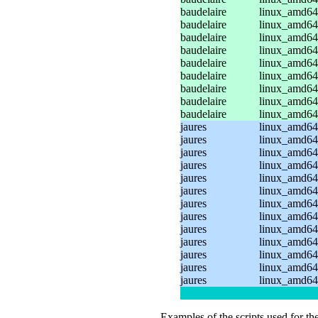
baudelaire
linux_amd64_
baudelaire
linux_amd64_
baudelaire
linux_amd64_
baudelaire
linux_amd64
baudelaire
linux_amd64
baudelaire
linux_amd64
baudelaire
linux_amd64
baudelaire
linux_amd64
baudelaire
linux_amd64
jaures
linux_amd64
jaures
linux_amd64
jaures
linux_amd64_
jaures
linux_amd64_
jaures
linux_amd64_
jaures
linux_amd64
jaures
linux_amd64
jaures
linux_amd64
jaures
linux_amd64_
jaures
linux_amd64_
jaures
linux_amd64_
jaures
linux_amd64
jaures
linux_amd64
Examples of the scripts used for th