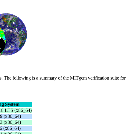
s. The following is a summary of the MITgcm verification suite for
ng System
18 LTS (x86_64)
9 (x86_64)
3 (x86_64)
6 (x86_64)