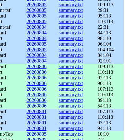
rt
20260805
summary.txt
109:113
nt-taf
20260805
summary.txt
29:31
ard
20260805
summary.txt
95:113
rt
20260805
summary.txt
110:113
nt-taf
20260804
summary.txt
22:31
ard
20260804
summary.txt
84:113
rt
20260804
summary.txt
98:110
ard
20260805
summary.txt
96:104
rt
20260805
summary.txt
104:104
ard
20260804
summary.txt
84:104
rt
20260804
summary.txt
92:101
ard
20260806
summary.txt
109:113
rt
20260806
summary.txt
110:113
ard
20260806
summary.txt
92:113
rt
20260806
summary.txt
90:113
ard
20260806
summary.txt
107:113
rt
20260806
summary.txt
110:113
ard
20260806
summary.txt
89:113
rt
20260806
summary.txt
54:113
ard
20260801
summary.txt
107:113
rt
20260801
summary.txt
110:113
ard
20260801
summary.txt
93:113
rt
20260801
summary.txt
94:113
int-Tap
20260805
summary.txt
10:10
lin-Tap
20260805
summary.txt
7:7