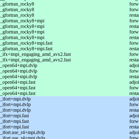
_gfortran_rocky8
forw
_gfortran_rocky8
forw
_gfortran_rocky8
resta
_gfortran_rocky8+mpi
forw
_gfortran_rocky8+mpi
resta
_gfortran_rocky8+mpi
forw
_gfortran_rocky8+mpi
resta
_gfortran_rocky8+mpi.fast
forw
_gfortran_rocky8+mpi.fast
resta
_ifx+impi_engaging_amd_avx2.fast
forw
_ifx+impi_engaging_amd_avx2.fast
resta
_open64+mpi.dvlp
adjoi
_open64+mpi.dvlp
forw
_open64+mpi.dvlp
resta
_open64+mpi.fast
adjoi
_open64+mpi.fast
forw
_open64+mpi.fast
resta
_ifort+mpi.dvlp
adjoi
_ifort+mpi.dvlp
forw
_ifort+mpi.dvlp
resta
ifort+mpi.fast
adjoi
ifort+mpi.fast
forw
ifort+mpi.fast
resta
ifort.use_r4+mpi.dvlp
adjoi
ifort.use_r4+mpi.dvlp
forw