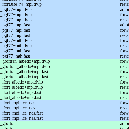
ifort.use_r4+mpi.dvlp
resta
_pgf77+mpi.dvlp
adjoi
_pgf77+mpi.dvlp
forw
_pgf77+mpi.dvlp
resta
_pgf77+mpi.fast
adjoi
_pgf77+mpi.fast
forw
_pgf77+mpi.fast
resta
_pgf77+mth.dvlp
forw
_pgf77+mth.dvlp
resta
_pgf77+mth.fast
forw
_pgf77+mth.fast
resta
_gfortran_albedo+mpi.dvlp
forw
_gfortran_albedo+mpi.dvlp
resta
gfortran_albedo+mpi.fast
forw
gfortran_albedo+mpi.fast
resta
_ifort_albedo+mpi.dvlp
forw
_ifort_albedo+mpi.dvlp
resta
ifort_albedo+mpi.fast
forw
ifort_albedo+mpi.fast
resta
_ifort+mpi_ice_nas
forw
_ifort+mpi_ice_nas
resta
ifort+mpi_ice_nas.fast
forw
ifort+mpi_ice_nas.fast
resta
_gfortran
adjo
_gfortran
tang