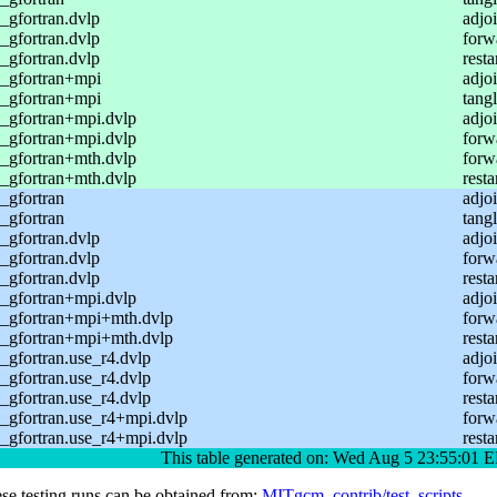
gfortran.dvlp
adjoi
gfortran.dvlp
forw
gfortran.dvlp
resta
_gfortran+mpi
adjo
_gfortran+mpi
tang
_gfortran+mpi.dvlp
adjoi
_gfortran+mpi.dvlp
forw
_gfortran+mth.dvlp
forw
_gfortran+mth.dvlp
resta
_gfortran
adjo
_gfortran
tang
gfortran.dvlp
adjoi
gfortran.dvlp
forw
gfortran.dvlp
resta
_gfortran+mpi.dvlp
adjoi
_gfortran+mpi+mth.dvlp
forw
_gfortran+mpi+mth.dvlp
resta
gfortran.use_r4.dvlp
adjoi
gfortran.use_r4.dvlp
forw
gfortran.use_r4.dvlp
resta
_gfortran.use_r4+mpi.dvlp
forw
_gfortran.use_r4+mpi.dvlp
resta
This table generated on: Wed Aug 5 23:55:01
ese testing runs can be obtained from:
MITgcm_contrib/test_scripts
.