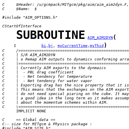
C     $Header: /u/gcmpack/MITgcm/pkg/aim/aim_aim2dyn.F,
C     $Name:  $
#include "AIM_OPTIONS.h"

CStartOfInterface
SUBROUTINE
(
AIM_AIM2DYN
)
     I           
bi
,
bj
, 
myCurrentTime
,
myThid
C     /================================================
C     | S/R AIM_AIM2DYN                                
C     | o Remap AIM outputs to dynamics conforming arra
C     |================================================
C     | Currently AIM exports to the dynmaics          
C     |  - PBL drag coefficient                        
C     |  - Net tendency for temperature                
C     |  - Net tendency for water vapor                
C     | Exporting drag has the nice property that it is
C     | This means that the exchanges on the AIM export
C     | do not need special piaring on the cube. It may
C     | a good idea in the long term as it makes assump
C     | about the momentum schemes within AIM.         
C     \================================================
      IMPLICIT NONE

C     == Global data ==
C-- size for MITgcm & Physics package :

#include "AIM_SIZE.h" 
