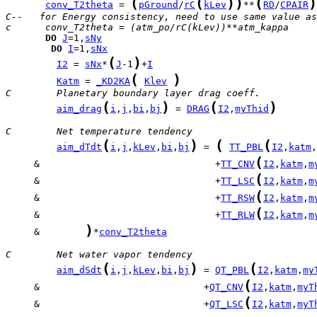
(
(
)
)
(
)
conv_T2theta
 = 
pGround
/
rC
kLev
**
RD
/
CPAIR
C--   for Energy consistency, need to use same value as
c      conv_T2theta = (atm_po/rC(kLev))**atm_kappa
DO
J
=1,
sNy
DO
I
=1,
sNx
(
)
I2
 = 
sNx
*
J
-1
+
I
(
)
Katm
 = 
_KD2KA
Klev
C        Planetary boundary layer drag coeff.
(
)
(
)
aim_drag
i
,
j
,
bi
,
bj
 = 
DRAG
I2
,
myThid
C        Net temperature tendency
(
)
(
(
aim_dTdt
i
,
j
,
kLev
,
bi
,
bj
 = 
TT_PBL
I2
,
katm
,
(
     &                               +
TT_CNV
I2
,
katm
,
m
(
     &                               +
TT_LSC
I2
,
katm
,
m
(
     &                               +
TT_RSW
I2
,
katm
,
m
(
     &                               +
TT_RLW
I2
,
katm
,
m
)
     &        
*
conv_T2theta
C        Net water vapor tendency
(
)
(
aim_dSdt
i
,
j
,
kLev
,
bi
,
bj
 = 
QT_PBL
I2
,
katm
,
my
(
     &                             +
QT_CNV
I2
,
katm
,
myT
(
     &                             +
QT_LSC
I2
,
katm
,
myT