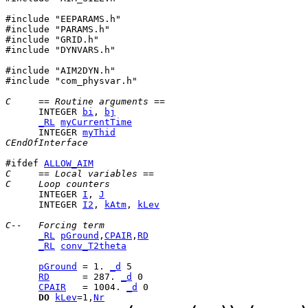
#include "EEPARAMS.h"

#include "PARAMS.h"

#include "GRID.h"

#include "DYNVARS.h"

#include "AIM2DYN.h"

#include "com_physvar.h"

C     == Routine arguments ==
      INTEGER 
bi
, 
bj
_RL
myCurrentTime
      INTEGER 
myThid
CEndOfInterface
#ifdef 
ALLOW_AIM
C     == Local variables ==
C     Loop counters
      INTEGER 
I
, 
J
      INTEGER 
I2
, 
kAtm
, 
kLev
C--   Forcing term
_RL
pGround
,
CPAIR
,
RD
_RL
conv_T2theta
pGround
 = 1. 
_d
RD
      = 287. 
_d
CPAIR
   = 1004. 
_d
DO
kLev
=1,
Nr