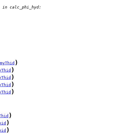
 in calc_phi_hyd:
)
myThid
)
yThid
)
yThid
)
yThid
)
yThid
)
Thid
)
hid
)
hid