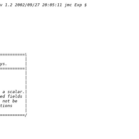
v 1.2 2002/09/27 20:05:11 jmc Exp $
==========\
          |
ys.       |
==========|
          |
          |
          |
          |
 a scalar.|
ed fields |
 not be   |
tions     |
          |
==========/