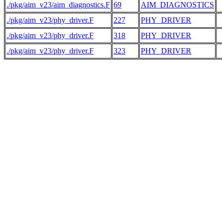
./pkg/aim_v23/aim_diagnostics.F
69
AIM_DIAGNOSTICS
./pkg/aim_v23/phy_driver.F
227
PHY_DRIVER
 
./pkg/aim_v23/phy_driver.F
318
PHY_DRIVER
 
./pkg/aim_v23/phy_driver.F
323
PHY_DRIVER