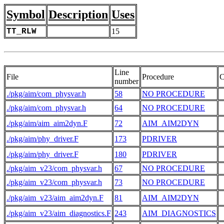
Symbol
Description
Uses
TT_RLW
15
Line
File
Procedure
C
number
./pkg/aim/com_physvar.h
58
NO PROCEDURE
 
./pkg/aim/com_physvar.h
64
NO PROCEDURE
./pkg/aim/aim_aim2dyn.F
72
AIM_AIM2DYN
 
./pkg/aim/phy_driver.F
173
PDRIVER
 
./pkg/aim/phy_driver.F
180
PDRIVER
./pkg/aim_v23/com_physvar.h
67
NO PROCEDURE
 
./pkg/aim_v23/com_physvar.h
73
NO PROCEDURE
./pkg/aim_v23/aim_aim2dyn.F
81
AIM_AIM2DYN
 
./pkg/aim_v23/aim_diagnostics.F
243
AIM_DIAGNOSTICS