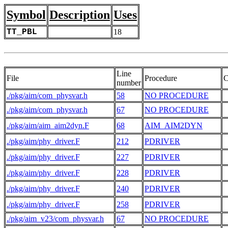
Symbol
Description
Uses
TT_PBL
18
Line
File
Procedure
C
number
./pkg/aim/com_physvar.h
58
NO PROCEDURE
 
./pkg/aim/com_physvar.h
67
NO PROCEDURE
./pkg/aim/aim_aim2dyn.F
68
AIM_AIM2DYN
./pkg/aim/phy_driver.F
212
PDRIVER
./pkg/aim/phy_driver.F
227
PDRIVER
./pkg/aim/phy_driver.F
228
PDRIVER
 
./pkg/aim/phy_driver.F
240
PDRIVER
./pkg/aim/phy_driver.F
258
PDRIVER
./pkg/aim_v23/com_physvar.h
67
NO PROCEDURE
 