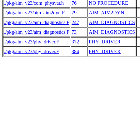
./pkg/aim_v23/com_physvar.h
76
NO PROCEDURE
./pkg/aim_v23/aim_aim2dyn.F
79
AIM_AIM2DYN
 
./pkg/aim_v23/aim_diagnostics.F
247
AIM_DIAGNOSTICS
./pkg/aim_v23/aim_diagnostics.F
73
AIM_DIAGNOSTICS
./pkg/aim_v23/phy_driver.F
372
PHY_DRIVER
 
./pkg/aim_v23/phy_driver.F
384
PHY_DRIVER