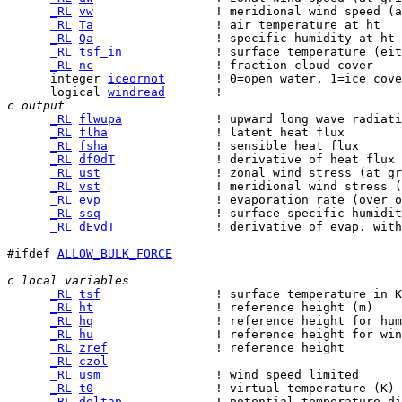
_RL
vw
_RL
Ta
_RL
Qa
_RL
tsf_in
_RL
nc
      integer 
iceornot
      logical 
windread
c output
_RL
flwupa
_RL
flha
_RL
fsha
_RL
df0dT
_RL
ust
_RL
vst
_RL
evp
_RL
ssq
_RL
dEvdT
              ! derivative of evap. with
#ifdef 
ALLOW_BULK_FORCE
c local variables  
_RL
tsf
_RL
ht
_RL
hq
_RL
hu
_RL
zref
_RL
czol
_RL
usm
_RL
t0
_RL
deltap