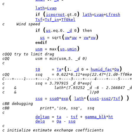
c 
lath
=
Lvap
(
)
if
iceornot
.gt.0
lath
=
Lvap
+
Lfresh
Tsf
=
Tsf_in
+
Tf0kel
c     Wind speed 
(
)
if
us
.eq.0. 
_d
 0
(
)
us
 = sqrt
uw
*
uw
 + 
vw
*
vw
endif
(
)
usm
 = max
us
,
umin
cQQQ try to limit drag
cQQ           usm = min(usm,5. _d 0)
c
(
)
t0
     = 
Ta
*
1. 
_d
 0 + 
humid_fac
*
Qa
cQQ           ssq    = 0.622*6.11*exp(22.47*(1.d0-Tf0ke
C---+----1----+----2----+----3----+----4----+----5----+
c             ssq = 3.797915 _d 0*exp(
c    &                lath*(7.93252 _d -6 - 2.166847 _d
c    &                               )/p0
(
(
)
)
ssq
 = 
ssq0
*
exp
lath
*
ssq1
-
ssq2
/
Tsf
 
cBB debugging
cBB             print*,'ice, ssq',  ssq
c
deltap
 = 
ta
  - 
tsf
 + 
gamma_blk
*
ht
delq
   = 
Qa
 - 
ssq
c
c initialize estimate exchange coefficients