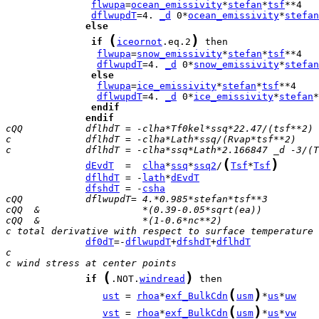
flwupa
=
ocean_emissivity
*
stefan
*
tsf
dflwupdT
=4. 
_d
 0*
ocean_emissivity
*
stefan
else
(
)
if
iceornot
.eq.2
flwupa
=
snow_emissivity
*
stefan
*
tsf
dflwupdT
=4. 
_d
 0*
snow_emissivity
*
stefan
else
flwupa
=
ice_emissivity
*
stefan
*
tsf
dflwupdT
=4. 
_d
 0*
ice_emissivity
*
stefan
*
endif
endif
cQQ           dflhdT = -clha*Tf0kel*ssq*22.47/(tsf**2)
c             dflhdT = -clha*Lath*ssq/(Rvap*tsf**2)
c             dflhdT = -clha*ssq*Lath*2.166847 _d -3/(T
(
)
dEvdT
  =  
clha
*
ssq
*
ssq2
/
Tsf
*
Tsf
dflhdT
 = -
lath
*
dEvdT
dfshdT
 = -
csha
cQQ           dflwupdT= 4.*0.985*stefan*tsf**3
cQQ  &                  *(0.39-0.05*sqrt(ea))
cQQ  &                  *(1-0.6*nc**2)
c total derivative with respect to surface temperature
df0dT
=-
dflwupdT
+
dfshdT
+
dflhdT
c
c wind stress at center points
(
)
if
.NOT.
windread
(
)
ust
 = 
rhoa
*
exf_BulkCdn
usm
*
us
*
uw
(
)
vst
 = 
rhoa
*
exf_BulkCdn
usm
*
us
*
vw