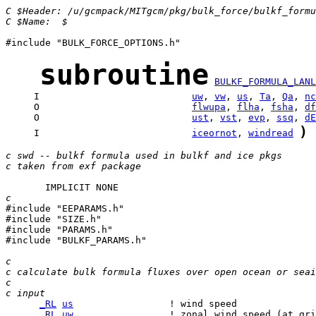
C $Header: /u/gcmpack/MITgcm/pkg/bulk_force/bulkf_formu
C $Name:  $
#include "BULK_FORCE_OPTIONS.h"

subroutine
BULKF_FORMULA_LANL
     I                           
uw
, 
vw
, 
us
, 
Ta
, 
Qa
, 
nc
     O                           
flwupa
, 
flha
, 
fsha
, 
df
     O                           
ust
, 
vst
, 
evp
, 
ssq
, 
dE
)
     I                           
iceornot
, 
windread
c swd -- bulkf formula used in bulkf and ice pkgs
c taken from exf package 
c

#include "EEPARAMS.h"

#include "SIZE.h"

#include "PARAMS.h"

#include "BULKF_PARAMS.h"

c
c calculate bulk formula fluxes over open ocean or seai
c
c input
_RL
us
_RL
uw