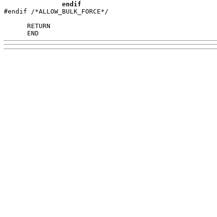
endif
#endif /*ALLOW_BULK_FORCE*/

      END