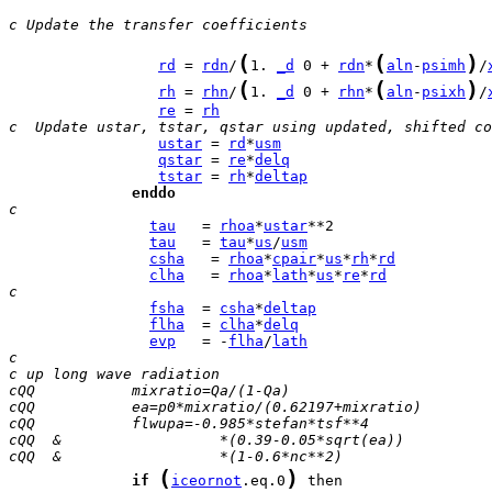
c Update the transfer coefficients 
(
(
)
rd
 = 
rdn
/
1. 
_d
 0 + 
rdn
*
aln
-
psimh
/
(
(
)
rh
 = 
rhn
/
1. 
_d
 0 + 
rhn
*
aln
-
psixh
/
re
 = 
rh
c  Update ustar, tstar, qstar using updated, shifted co
ustar
 = 
rd
*
usm
qstar
 = 
re
*
delq
tstar
 = 
rh
*
deltap
enddo
c
tau
   = 
rhoa
*
ustar
tau
   = 
tau
*
us
/
usm
csha
   = 
rhoa
*
cpair
*
us
*
rh
*
rd
clha
   = 
rhoa
*
lath
*
us
*
re
*
rd
c
fsha
  = 
csha
*
deltap
flha
  = 
clha
*
delq
evp
   = -
flha
/
lath
c
c up long wave radiation
cQQ           mixratio=Qa/(1-Qa)
cQQ           ea=p0*mixratio/(0.62197+mixratio)
cQQ           flwupa=-0.985*stefan*tsf**4
cQQ  &                  *(0.39-0.05*sqrt(ea))
cQQ  &                  *(1-0.6*nc**2)
(
)
if
iceornot
.eq.0