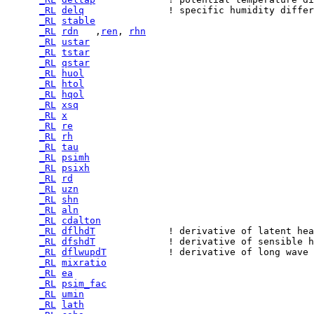
_RL
delq
_RL
stable
_RL
rdn
   ,
ren
, 
rhn
_RL
ustar
_RL
tstar
_RL
qstar
_RL
huol
_RL
htol
_RL
hqol
_RL
xsq
_RL
x
_RL
re
_RL
rh
_RL
tau
_RL
psimh
_RL
psixh
_RL
rd
_RL
uzn
_RL
shn
_RL
aln
_RL
cdalton
_RL
dflhdT
_RL
dfshdT
_RL
dflwupdT
_RL
mixratio
_RL
ea
_RL
psim_fac
_RL
umin
_RL
lath