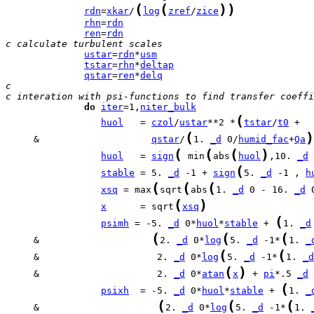
(
(
)
)
rdn
=
xkar
/
log
zref
/
zice
rhn
=
rdn
ren
=
rdn
c calculate turbulent scales
ustar
=
rdn
*
usm
tstar
=
rhn
*
deltap
qstar
=
ren
*
delq
c
c interation with psi-functions to find transfer coeffi
do
iter
=1,
niter_bulk
(
huol
   = 
czol
/
ustar
**2 *
tstar
/
t0
(
)
     &                    
qstar
/
1. 
_d
 0/
humid_fac
+
Qa
(
(
(
)
huol
   = 
sign
 min
abs
huol
,10. 
_d
 
(
stable
 = 5. 
_d
 -1 + 
sign
5. 
_d
 -1 , 
h
(
(
(
xsq
 = max
sqrt
abs
1. 
_d
 0 - 16. 
_d
 
(
)
x
      = sqrt
xsq
(
psimh
 = -5. 
_d
 0*
huol
*
stable
 + 
1. 
_d
(
(
(
     &                    
2. 
_d
 0*
log
5. 
_d
 -1*
1. 
_
(
(
     &                     2. 
_d
 0*
log
5. 
_d
 -1*
1. 
_d
(
)
     &                     2. 
_d
 0*
atan
x
 + 
pi
*.5 
_d
 
(
psixh
  = -5. 
_d
 0*
huol
*
stable
 + 
1. 
_
(
(
(
     &                     
2. 
_d
 0*
log
5. 
_d
 -1*
1. 