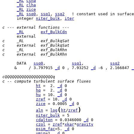
_RL
csha
_RL
clha
_RL
zice
_RL
ssq0
, 
ssq1
, 
ssq2
      integer 
niter_bulk
, 
iter
c --- external functions ---
_RL
exf_BulkCdn
c     _RL       exf_BulkqSat
c     external  exf_BulkqSat
c     _RL       exf_BulkRhn
c     external  exf_BulkRhn
      DATA   
ssq0
,           
ssq1
,           
ssq2
     &     / 3.797915 
_d
 0 , 7.93252 
_d
 -6 , 2.166847 
_
cQQQQQQQQQQQQQQQQQQQQq
c -- compute turbulent surface fluxes
ht
 =  2. 
_d
hq
 =  2. 
_d
hu
 = 10. 
_d
zref
 = 10. 
_d
zice
 = 0.0005 
_d
(
)
aln
 = 
log
ht
/
zref
niter_bulk
cdalton
 = 0.0346000 
_d
czol
 = 
zref
*
xkar
*
gravity
psim_fac
=5. 
_d
umin
=1. 
_d