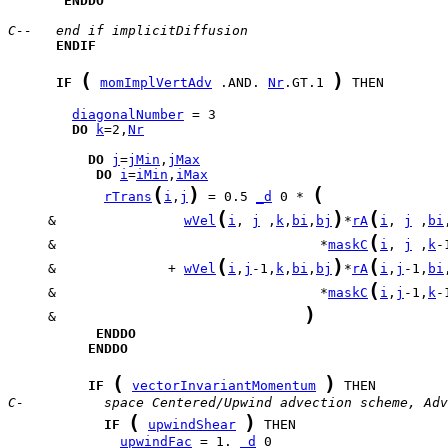
ENDDO
C--   end if implicitDiffusion
ENDIF
(
)
IF
momImplVertAdv
 .AND. 
Nr
.GT.1 
 THEN

diagonalNumber
DO
k
=2,
Nr
DO
j
=
jMin
,
jMax
DO
i
=
iMin
,
iMax
(
)
(
rTrans
i
,
j
 = 0.5 
_d
 0 * 
(
)
(
     &                
wVel
i
, 
j
 ,
k
,
bi
,
bj
*
rA
i
, 
j
 ,
bi
(
     &                                 *
maskC
i
, 
j
 ,
k
-
(
)
(
     &              + 
wVel
i
,
j
-1,
k
,
bi
,
bj
*
rA
i
,
j
-1,
bi
(
     &                                 *
maskC
i
,
j
-1,
k
-
)
     &                               
ENDDO
ENDDO
(
)
IF
vectorInvariantMomentum
C-          space Centered/Upwind advection scheme, Adv
(
)
IF
upwindShear
upwindFac
 = 1. 
_d