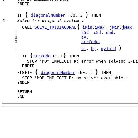
ENDIF
(
)
IF
diagonalNumber
 .EQ. 3 
C--   Solve tri-diagonal system :
(
CALL
SOLVE_TRIDIAGONAL
iMin
,
iMax
, 
jMin
,
jMax
     I                          
b5d
, 
c5d
, 
d5d
     U                          
gV
     O                          
errCode
)
     I                          
bi
, 
bj
, 
myThid
(
)
IF
errCode
.GE.1
ENDIF
(
)
ELSEIF
diagonalNumber
 .NE. 1 
ENDIF
      END