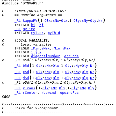
#include "DYNVARS.h"

C     !INPUT/OUTPUT PARAMETERS:
C     == Routine Arguments ==
(
)
_RL
kappaRV
1-
Olx
:
sNx
+
Olx
,1-
Oly
:
sNy
+
Oly
,
Nr
      INTEGER 
bi
, 
bj
_RL
myTime
      INTEGER 
myIter
, 
myThid
C     !LOCAL VARIABLES:
C     == Local variables ==
      INTEGER 
iMin
,
iMax
,
jMin
,
jMax
      INTEGER 
i
,
j
,
k
      INTEGER 
diagonalNumber
, 
errCode
c     _RL a5d(1-Olx:sNx+Olx,1-Oly:sNy+Oly,Nr)
(
)
_RL
b5d
1-
Olx
:
sNx
+
Olx
,1-
Oly
:
sNy
+
Oly
,
Nr
(
)
_RL
c5d
1-
Olx
:
sNx
+
Olx
,1-
Oly
:
sNy
+
Oly
,
Nr
(
)
_RL
d5d
1-
Olx
:
sNx
+
Olx
,1-
Oly
:
sNy
+
Oly
,
Nr
c     _RL e5d(1-Olx:sNx+Olx,1-Oly:sNy+Oly,Nr)
(
)
_RL
rTrans
1-
Olx
:
sNx
+
Olx
,1-
Oly
:
sNy
+
Oly
_RL
rCenter
, 
rUpwind
, 
upwindFac
CEOP
C---+----1----+----2----+----3----+----4----+----5----+
C     Solve for V-component :
C----------------------------