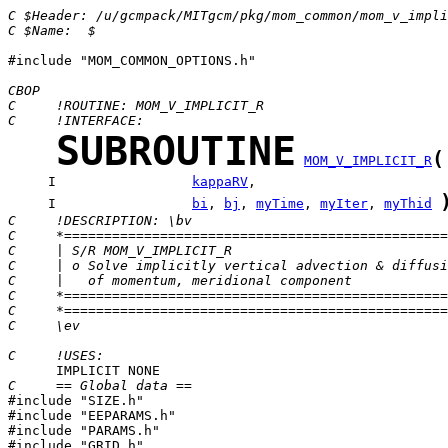
C $Header: /u/gcmpack/MITgcm/pkg/mom_common/mom_v_impl
C $Name:  $
#include "MOM_COMMON_OPTIONS.h"

CBOP
C     !ROUTINE: MOM_V_IMPLICIT_R
C     !INTERFACE:
SUBROUTINE
(
MOM_V_IMPLICIT_R
     I                 
kappaRV
     I                 
bi
, 
bj
, 
myTime
, 
myIter
, 
myThid
C     !DESCRIPTION: \bv
C     *================================================
C     | S/R MOM_V_IMPLICIT_R
C     | o Solve implicitly vertical advection & diffusi
C     |   of momentum, meridional component
C     *================================================
C     *================================================
C     \ev
C     !USES:
C     == Global data ==

#include "SIZE.h"

#include "EEPARAMS.h"

#include "PARAMS.h"

#include "GRID.h"
