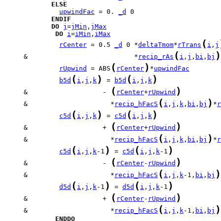
ELSE
upwindFac
 = 0. 
_d
ENDIF
DO
j
=
jMin
,
jMax
DO
i
=
iMin
,
iMax
(
rCenter
 = 0.5 
_d
 0 *
deltaTmom
*
rTrans
i
,
j
(
)
     &                           *
recip_rAs
i
,
j
,
bi
,
bj
(
)
rUpwind
 = ABS
rCenter
*
upwindFac
(
)
(
)
b5d
i
,
j
,
k
 = 
b5d
i
,
j
,
k
(
)
     &                   - 
rCenter
+
rUpwind
(
)
     &                     *
recip_hFacS
i
,
j
,
k
,
bi
,
bj
*
r
(
)
(
)
c5d
i
,
j
,
k
 = 
c5d
i
,
j
,
k
(
)
     &                   + 
rCenter
+
rUpwind
(
)
     &                     *
recip_hFacS
i
,
j
,
k
,
bi
,
bj
*
r
(
)
(
)
c5d
i
,
j
,
k
-1
 = 
c5d
i
,
j
,
k
-1
(
)
     &                   - 
rCenter
-
rUpwind
(
)
     &                     *
recip_hFacS
i
,
j
,
k
-1,
bi
,
bj
(
)
(
)
d5d
i
,
j
,
k
-1
 = 
d5d
i
,
j
,
k
-1
(
)
     &                   + 
rCenter
-
rUpwind
(
)
     &                     *
recip_hFacS
i
,
j
,
k
-1,
bi
,
bj
ENDDO