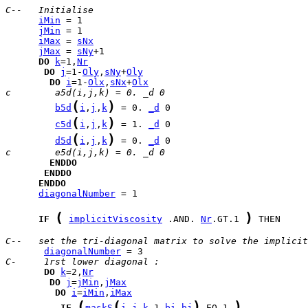
C--   Initialise
iMin
jMin
iMax
 = 
sNx
jMax
 = 
sNy
DO
k
=1,
Nr
DO
j
=1-
Oly
,
sNy
+
Oly
DO
i
=1-
Olx
,
sNx
+
Olx
c        a5d(i,j,k) = 0. _d 0
(
)
b5d
i
,
j
,
k
 = 0. 
_d
(
)
c5d
i
,
j
,
k
 = 1. 
_d
(
)
d5d
i
,
j
,
k
 = 0. 
_d
c        e5d(i,j,k) = 0. _d 0
ENDDO
ENDDO
ENDDO
diagonalNumber
 = 1

(
)
IF
implicitViscosity
 .AND. 
Nr
.GT.1 
 THEN

C--   set the tri-diagonal matrix to solve the implicit
diagonalNumber
C-     1rst lower diagonal :
DO
k
=2,
Nr
DO
j
=
jMin
,
jMax
DO
i
=
iMin
,
iMax
(
(
)
)
IF
maskS
i
,
j
,
k
-1,
bi
,
bj
.EQ.1.