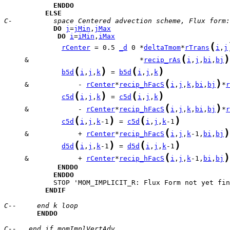
ENDDO
ELSE
C-          space Centered advection scheme, Flux form:
DO
j
=
jMin
,
jMax
DO
i
=
iMin
,
iMax
(
rCenter
 = 0.5 
_d
 0 *
deltaTmom
*
rTrans
i
,
j
(
)
     &                           *
recip_rAs
i
,
j
,
bi
,
bj
(
)
(
)
b5d
i
,
j
,
k
 = 
b5d
i
,
j
,
k
(
)
     &            - 
rCenter
*
recip_hFacS
i
,
j
,
k
,
bi
,
bj
*
r
(
)
(
)
c5d
i
,
j
,
k
 = 
c5d
i
,
j
,
k
(
)
     &            - 
rCenter
*
recip_hFacS
i
,
j
,
k
,
bi
,
bj
*
r
(
)
(
)
c5d
i
,
j
,
k
-1
 = 
c5d
i
,
j
,
k
-1
(
)
     &            + 
rCenter
*
recip_hFacS
i
,
j
,
k
-1,
bi
,
bj
(
)
(
)
d5d
i
,
j
,
k
-1
 = 
d5d
i
,
j
,
k
-1
(
)
     &            + 
rCenter
*
recip_hFacS
i
,
j
,
k
-1,
bi
,
bj
ENDDO
ENDDO
ENDIF
C--     end k loop
ENDDO
C--   end if momImplVertAdv