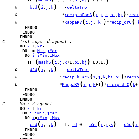
(
)
     &     
b5d
i
,
j
,
k
 = -
deltaTmom
(
)
     &                  *
recip_hFacS
i
,
j
,
k
,
bi
,
bj
*
reci
(
)
(
     &                  *
kappaRV
i
,
j
, 
k
*
recip_drC
ENDDO
ENDDO
ENDDO
C-     1rst upper diagonal :
DO
k
=1,
Nr
DO
j
=
jMin
,
jMax
DO
i
=
iMin
,
iMax
(
(
)
)
IF
maskS
i
,
j
,
k
+1,
bi
,
bj
.EQ.1.
(
)
     &     
d5d
i
,
j
,
k
 = -
deltaTmom
(
)
     &                 *
recip_hFacS
i
,
j
,
k
,
bi
,
bj
*
recip
(
)
(
     &                 *
KappaRV
i
,
j
,
k
+1
*
recip_drC
k
+
ENDDO
ENDDO
ENDDO
C-     Main diagonal :
DO
k
=1,
Nr
DO
j
=
jMin
,
jMax
DO
i
=
iMin
,
iMax
(
)
(
)
(
c5d
i
,
j
,
k
 = 1. 
_d
 0 - 
b5d
i
,
j
,
k
 - 
d5d
i
ENDDO
ENDDO