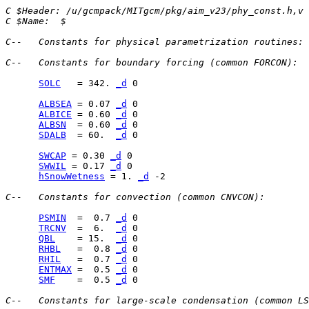
C $Header: /u/gcmpack/MITgcm/pkg/aim_v23/phy_const.h,v 
C $Name:  $
C--   Constants for physical parametrization routines:
C--   Constants for boundary forcing (common FORCON):
SOLC
   = 342. 
_d
 0

ALBSEA
 = 0.07 
_d
ALBICE
 = 0.60 
_d
ALBSN
  = 0.60 
_d
SDALB
  = 60.  
_d
 0

SWCAP
 = 0.30 
_d
SWWIL
 = 0.17 
_d
hSnowWetness
 = 1. 
_d
 -2

C--   Constants for convection (common CNVCON):
PSMIN
  =  0.7 
_d
TRCNV
  =  6.  
_d
QBL
    = 15.  
_d
RHBL
   =  0.8 
_d
RHIL
   =  0.7 
_d
ENTMAX
 =  0.5 
_d
SMF
    =  0.5 
_d
 0

C--   Constants for large-scale condensation (common LS