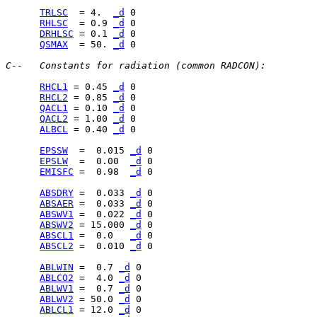
TRLSC
  = 4.  
_d
RHLSC
  = 0.9 
_d
DRHLSC
 = 0.1 
_d
QSMAX
  = 50. 
_d
 0

C--   Constants for radiation (common RADCON):
RHCL1
 = 0.45 
_d
RHCL2
 = 0.85 
_d
QACL1
 = 0.10 
_d
QACL2
 = 1.00 
_d
ALBCL
 = 0.40 
_d
 0

EPSSW
  =  0.015 
_d
EPSLW
  =  0.00  
_d
EMISFC
 =  0.98  
_d
 0

ABSDRY
 =  0.033 
_d
ABSAER
 =  0.033 
_d
ABSWV1
 =  0.022 
_d
ABSWV2
 = 15.000 
_d
ABSCL1
 =  0.0   
_d
ABSCL2
 =  0.010 
_d
 0

ABLWIN
 =  0.7 
_d
ABLCO2
 =  4.0 
_d
ABLWV1
 =  0.7 
_d
ABLWV2
 = 50.0 
_d
ABLCL1
 = 12.0 
_d