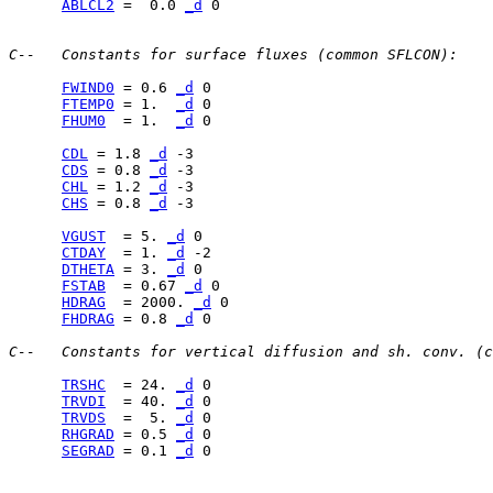
ABLCL2
 =  0.0 
_d
 0

C--   Constants for surface fluxes (common SFLCON):
FWIND0
 = 0.6 
_d
FTEMP0
 = 1.  
_d
FHUM0
  = 1.  
_d
 0

CDL
 = 1.8 
_d
CDS
 = 0.8 
_d
CHL
 = 1.2 
_d
CHS
 = 0.8 
_d
 -3

VGUST
  = 5. 
_d
CTDAY
  = 1. 
_d
DTHETA
 = 3. 
_d
FSTAB
  = 0.67 
_d
HDRAG
  = 2000. 
_d
FHDRAG
 = 0.8 
_d
 0

C--   Constants for vertical diffusion and sh. conv. (c
TRSHC
  = 24. 
_d
TRVDI
  = 40. 
_d
TRVDS
  =  5. 
_d
RHGRAD
 = 0.5 
_d
SEGRAD
 = 0.1 
_d