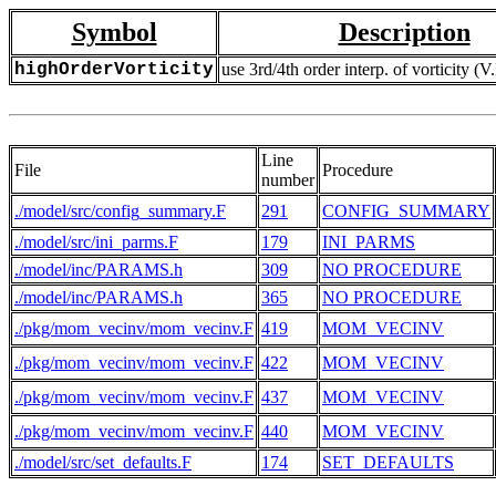
Symbol
Description
highOrderVorticity
use 3rd/4th order interp. of vorticity (V.
Line
File
Procedure
number
./model/src/config_summary.F
291
CONFIG_SUMMARY
./model/src/ini_parms.F
179
INI_PARMS
./model/inc/PARAMS.h
309
NO PROCEDURE
./model/inc/PARAMS.h
365
NO PROCEDURE
./pkg/mom_vecinv/mom_vecinv.F
419
MOM_VECINV
./pkg/mom_vecinv/mom_vecinv.F
422
MOM_VECINV
./pkg/mom_vecinv/mom_vecinv.F
437
MOM_VECINV
./pkg/mom_vecinv/mom_vecinv.F
440
MOM_VECINV
./model/src/set_defaults.F
174
SET_DEFAULTS