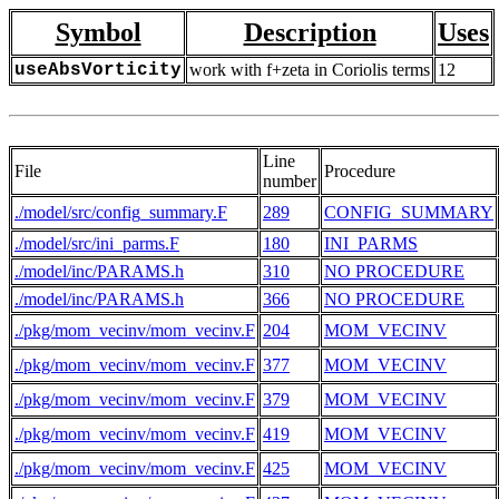
Symbol
Description
Uses
useAbsVorticity
work with f+zeta in Coriolis terms
12
Line
File
Procedure
number
./model/src/config_summary.F
289
CONFIG_SUMMARY
./model/src/ini_parms.F
180
INI_PARMS
./model/inc/PARAMS.h
310
NO PROCEDURE
./model/inc/PARAMS.h
366
NO PROCEDURE
./pkg/mom_vecinv/mom_vecinv.F
204
MOM_VECINV
./pkg/mom_vecinv/mom_vecinv.F
377
MOM_VECINV
./pkg/mom_vecinv/mom_vecinv.F
379
MOM_VECINV
./pkg/mom_vecinv/mom_vecinv.F
419
MOM_VECINV
./pkg/mom_vecinv/mom_vecinv.F
425
MOM_VECINV