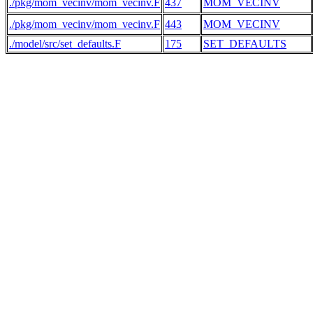
./pkg/mom_vecinv/mom_vecinv.F
437
MOM_VECINV
./pkg/mom_vecinv/mom_vecinv.F
443
MOM_VECINV
./model/src/set_defaults.F
175
SET_DEFAULTS