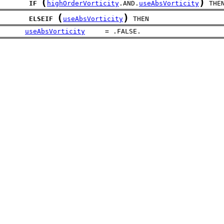
(
)
IF
highOrderVorticity
.AND.
useAbsVorticity
 THE
(
)
ELSEIF
useAbsVorticity
 THEN
useAbsVorticity
     = .FALSE.