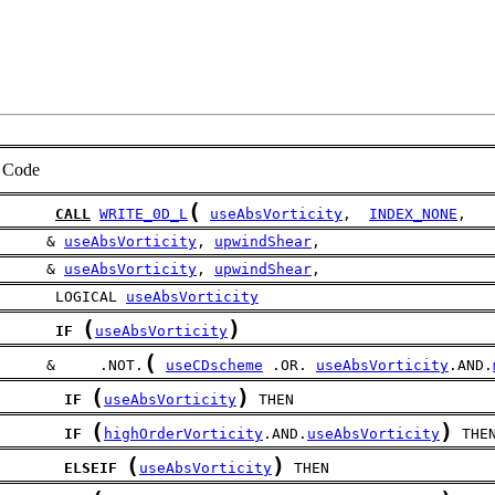
Code
(
CALL
WRITE_0D_L
useAbsVorticity
,  
INDEX_NONE
,
     & 
useAbsVorticity
, 
upwindShear
,
     & 
useAbsVorticity
, 
upwindShear
,
      LOGICAL 
useAbsVorticity
(
)
IF
useAbsVorticity
(
     &     .NOT.
useCDscheme
 .OR. 
useAbsVorticity
.AND.
(
)
IF
useAbsVorticity
 THEN
(
)
IF
highOrderVorticity
.AND.
useAbsVorticity
 THE
(
)
ELSEIF
useAbsVorticity
 THEN