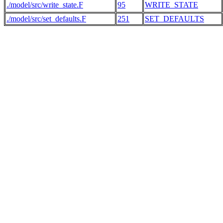
./model/src/write_state.F
95
WRITE_STATE
./model/src/set_defaults.F
251
SET_DEFAULTS