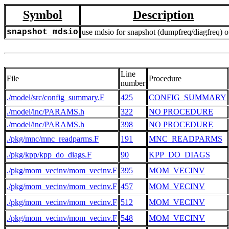
Symbol
Description
snapshot_mdsio
use mdsio for snapshot (dumpfreq/diagfreq) o
Line
File
Procedure
number
./model/src/config_summary.F
425
CONFIG_SUMMARY
./model/inc/PARAMS.h
322
NO PROCEDURE
./model/inc/PARAMS.h
398
NO PROCEDURE
./pkg/mnc/mnc_readparms.F
191
MNC_READPARMS
./pkg/kpp/kpp_do_diags.F
90
KPP_DO_DIAGS
./pkg/mom_vecinv/mom_vecinv.F
395
MOM_VECINV
./pkg/mom_vecinv/mom_vecinv.F
457
MOM_VECINV
./pkg/mom_vecinv/mom_vecinv.F
512
MOM_VECINV
./pkg/mom_vecinv/mom_vecinv.F
548
MOM_VECINV