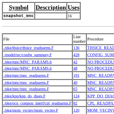
Symbol
Description
Uses
snapshot_mnc
16
Line
File
Procedure
number
./pkg/thsice/thsice_readparms.F
136
THSICE_REA
./model/src/config_summary.F
428
CONFIG_SU
./pkg/mnc/MNC_PARAMS.h
42
NO PROCEDU
./pkg/mnc/MNC_PARAMS.h
48
NO PROCEDU
./pkg/mnc/mnc_readparms.F
191
MNC_READP
./pkg/mnc/mnc_readparms.F
40
MNC_READP
./pkg/mnc/mnc_readparms.F
65
MNC_READP
./pkg/kpp/kpp_do_diags.F
124
KPP_DO_DIA
./pkg/ocn_compon_interf/cpl_readparms.F
82
CPL_READP
./pkg/mom_vecinv/mom_vecinv.F
120
MOM_VECIN