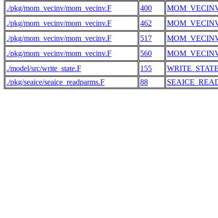
./pkg/mom_vecinv/mom_vecinv.F
400
MOM_VECIN
./pkg/mom_vecinv/mom_vecinv.F
462
MOM_VECIN
./pkg/mom_vecinv/mom_vecinv.F
517
MOM_VECIN
./pkg/mom_vecinv/mom_vecinv.F
560
MOM_VECIN
./model/src/write_state.F
155
WRITE_STAT
./pkg/seaice/seaice_readparms.F
88
SEAICE_REA