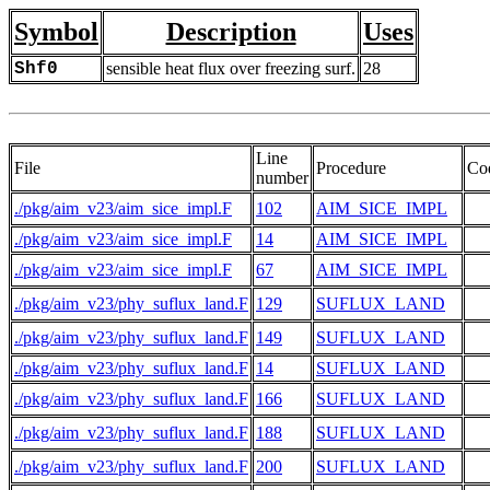
Symbol
Description
Uses
Shf0
sensible heat flux over freezing surf.
28
Line
File
Procedure
Co
number
./pkg/aim_v23/aim_sice_impl.F
102
AIM_SICE_IMPL
./pkg/aim_v23/aim_sice_impl.F
14
AIM_SICE_IMPL
  
./pkg/aim_v23/aim_sice_impl.F
67
AIM_SICE_IMPL
./pkg/aim_v23/phy_suflux_land.F
129
SUFLUX_LAND
./pkg/aim_v23/phy_suflux_land.F
149
SUFLUX_LAND
./pkg/aim_v23/phy_suflux_land.F
14
SUFLUX_LAND
  
./pkg/aim_v23/phy_suflux_land.F
166
SUFLUX_LAND
./pkg/aim_v23/phy_suflux_land.F
188
SUFLUX_LAND
./pkg/aim_v23/phy_suflux_land.F
200
SUFLUX_LAND