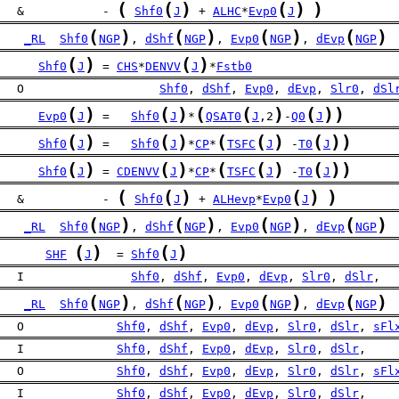
(
(
)
(
)
)
   &           - 
Shf0
J
 + 
ALHC
*
Evp0
J
(
)
(
)
(
)
(
)
_RL
Shf0
NGP
, 
dShf
NGP
, 
Evp0
NGP
, 
dEvp
NGP
(
)
(
)
Shf0
J
 = 
CHS
*
DENVV
J
*
Fstb0
   O                   
Shf0
, 
dShf
, 
Evp0
, 
dEvp
, 
Slr0
, 
dSl
(
)
(
)
(
(
)
(
)
)
Evp0
J
 =   
Shf0
J
*
QSAT0
J
,2
-
Q0
J
(
)
(
)
(
(
)
(
)
)
Shf0
J
 =   
Shf0
J
*
CP
*
TSFC
J
 -
T0
J
(
)
(
)
(
(
)
(
)
)
Shf0
J
 = 
CDENVV
J
*
CP
*
TSFC
J
 -
T0
J
(
(
)
(
)
)
   &           - 
Shf0
J
 + 
ALHevp
*
Evp0
J
(
)
(
)
(
)
(
)
_RL
Shf0
NGP
, 
dShf
NGP
, 
Evp0
NGP
, 
dEvp
NGP
(
)
(
)
SHF
J
  = 
Shf0
J
   I               
Shf0
, 
dShf
, 
Evp0
, 
dEvp
, 
Slr0
, 
dSlr
,
(
)
(
)
(
)
(
)
_RL
Shf0
NGP
, 
dShf
NGP
, 
Evp0
NGP
, 
dEvp
NGP
   O             
Shf0
, 
dShf
, 
Evp0
, 
dEvp
, 
Slr0
, 
dSlr
, 
sFl
   I             
Shf0
, 
dShf
, 
Evp0
, 
dEvp
, 
Slr0
, 
dSlr
,
   O             
Shf0
, 
dShf
, 
Evp0
, 
dEvp
, 
Slr0
, 
dSlr
, 
sFl
   I             
Shf0
, 
dShf
, 
Evp0
, 
dEvp
, 
Slr0
, 
dSlr
,