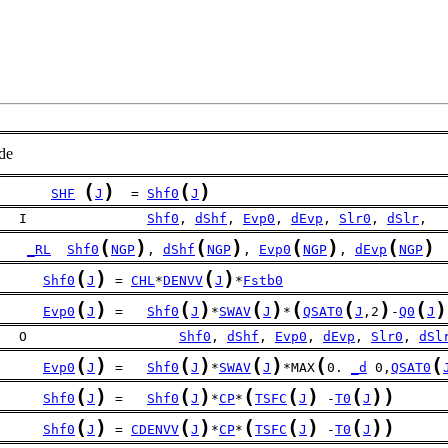
de
(
)
(
)
SHF
J
  = 
Shf0
J
   I               
Shf0
, 
dShf
, 
Evp0
, 
dEvp
, 
Slr0
, 
dSlr
,
(
)
(
)
(
)
(
)
_RL
Shf0
NGP
, 
dShf
NGP
, 
Evp0
NGP
, 
dEvp
NGP
(
)
(
)
Shf0
J
 = 
CHL
*
DENVV
J
*
Fstb0
(
)
(
)
(
)
(
(
)
(
)
Evp0
J
 =   
Shf0
J
*
SWAV
J
*
QSAT0
J
,2
-
Q0
J
   O                   
Shf0
, 
dShf
, 
Evp0
, 
dEvp
, 
Slr0
, 
dSl
(
)
(
)
(
)
(
(
Evp0
J
 =   
Shf0
J
*
SWAV
J
*MAX
0. 
_d
 0,
QSAT0
(
)
(
)
(
(
)
(
)
)
Shf0
J
 =   
Shf0
J
*
CP
*
TSFC
J
 -
T0
J
(
)
(
)
(
(
)
(
)
)
Shf0
J
 = 
CDENVV
J
*
CP
*
TSFC
J
 -
T0
J