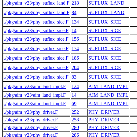
./pkg/aim_v23/phy_suflux_land.F
218
SUFLUX_LAND
  
./pkg/aim_v23/phy_suflux_land.F
84
SUFLUX_LAND
./pkg/aim_v23/phy_suflux_sice.F
134
SUFLUX_SICE
./pkg/aim_v23/phy_suflux_sice.F
14
SUFLUX_SICE
  
./pkg/aim_v23/phy_suflux_sice.F
156
SUFLUX_SICE
./pkg/aim_v23/phy_suflux_sice.F
174
SUFLUX_SICE
./pkg/aim_v23/phy_suflux_sice.F
186
SUFLUX_SICE
./pkg/aim_v23/phy_suflux_sice.F
204
SUFLUX_SICE
  
./pkg/aim_v23/phy_suflux_sice.F
83
SUFLUX_SICE
./pkg/aim_v23/aim_land_impl.F
124
AIM_LAND_IMPL
./pkg/aim_v23/aim_land_impl.F
14
AIM_LAND_IMPL
  
./pkg/aim_v23/aim_land_impl.F
69
AIM_LAND_IMPL
./pkg/aim_v23/phy_driver.F
252
PHY_DRIVER
  
./pkg/aim_v23/phy_driver.F
258
PHY_DRIVER
  
./pkg/aim_v23/phy_driver.F
280
PHY_DRIVER
  
./pkg/aim_v23/phy_driver.F
286
PHY_DRIVER
  