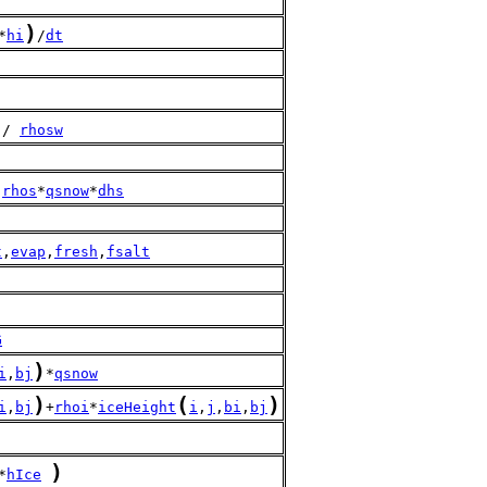
)
*
hi
/
dt
 / 
rhosw
 
rhos
*
qsnow
*
dhs
t
,
evap
,
fresh
,
fsalt
G
)
i
,
bj
*
qsnow
)
(
)
i
,
bj
+
rhoi
*
iceHeight
i
,
j
,
bi
,
bj
)
*
hIce