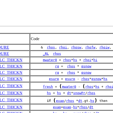
Code
DURE
     &  
rhos
, 
rhoi
, 
rhosw
, 
rhofw
, 
rhoiw
,
DURE
_RL
rhos
LC_THICKN
mwater0
 = 
rhos
*
hs
 + 
rhoi
*
hi
LC_THICKN
rq
 =  
rhos
 * 
qsnow
LC_THICKN
rq
 =  
rhos
 * 
qsnow
LC_THICKN
esurp
 = 
esurp
 - 
rhos
*
qsnow
*
hs
(
(
LC_THICKN
fresh
 = 
mwater0
 - 
rhos
*
hs
 + 
rho
LC_THICKN
hs
 = 
hs
 + 
dt
*
snowPr
/
rhos
(
)
LC_THICKN
if
evap
/
rhos
 *
dt
.gt.
hs
 then
LC_THICKN
evap
=
evap
-
hs
*
rhos
/
dt