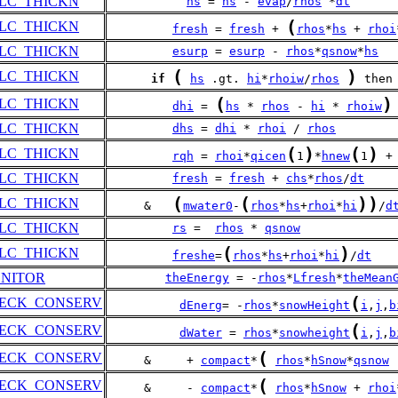
LC_THICKN
hs
 = 
hs
 - 
evap
/
rhos
 *
dt
(
LC_THICKN
fresh
 = 
fresh
 + 
rhos
*
hs
 + 
rhoi
LC_THICKN
esurp
 = 
esurp
 - 
rhos
*
qsnow
*
hs
(
)
LC_THICKN
if
hs
 .gt. 
hi
*
rhoiw
/
rhos
 then
(
)
LC_THICKN
dhi
 = 
hs
 * 
rhos
 - 
hi
 * 
rhoiw
LC_THICKN
dhs
 = 
dhi
 * 
rhoi
 / 
rhos
(
)
(
)
LC_THICKN
rqh
 = 
rhoi
*
qicen
1
*
hnew
1
 +
LC_THICKN
fresh
 = 
fresh
 + 
chs
*
rhos
/
dt
(
(
)
)
LC_THICKN
     &   
mwater0
-
rhos
*
hs
+
rhoi
*
hi
/
d
LC_THICKN
rs
 =  
rhos
 * 
qsnow
(
)
LC_THICKN
freshe
=
rhos
*
hs
+
rhoi
*
hi
/
dt
ONITOR
theEnergy
 = -
rhos
*
Lfresh
*
theMean
(
HECK_CONSERV
dEnerg
= -
rhos
*
snowHeight
i
,
j
,
b
(
HECK_CONSERV
dWater
 = 
rhos
*
snowheight
i
,
j
,
b
(
HECK_CONSERV
     &     + 
compact
*
rhos
*
hSnow
*
qsnow
(
HECK_CONSERV
     &     - 
compact
*
rhos
*
hSnow
 + 
rhoi