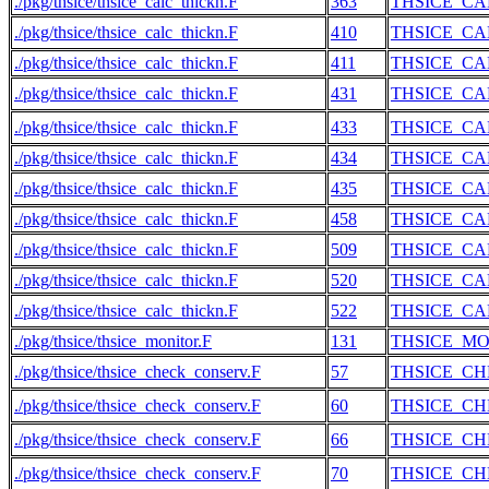
./pkg/thsice/thsice_calc_thickn.F
363
THSICE_CA
./pkg/thsice/thsice_calc_thickn.F
410
THSICE_CA
./pkg/thsice/thsice_calc_thickn.F
411
THSICE_CA
./pkg/thsice/thsice_calc_thickn.F
431
THSICE_CA
./pkg/thsice/thsice_calc_thickn.F
433
THSICE_CA
./pkg/thsice/thsice_calc_thickn.F
434
THSICE_CA
./pkg/thsice/thsice_calc_thickn.F
435
THSICE_CA
./pkg/thsice/thsice_calc_thickn.F
458
THSICE_CA
./pkg/thsice/thsice_calc_thickn.F
509
THSICE_CA
./pkg/thsice/thsice_calc_thickn.F
520
THSICE_CA
./pkg/thsice/thsice_calc_thickn.F
522
THSICE_CA
./pkg/thsice/thsice_monitor.F
131
THSICE_M
./pkg/thsice/thsice_check_conserv.F
57
THSICE_C
./pkg/thsice/thsice_check_conserv.F
60
THSICE_C
./pkg/thsice/thsice_check_conserv.F
66
THSICE_C
./pkg/thsice/thsice_check_conserv.F
70
THSICE_C