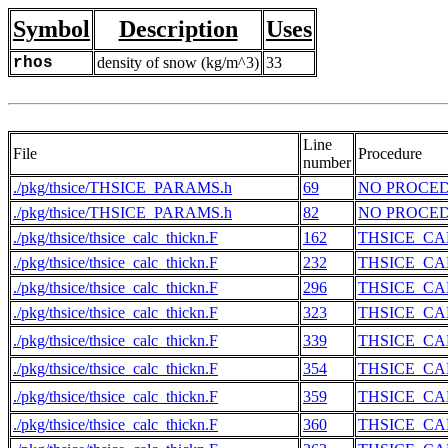
Symbol
Description
Uses
rhos
density of snow (kg/m^3)
33
Line
File
Procedure
number
./pkg/thsice/THSICE_PARAMS.h
69
NO PROCE
./pkg/thsice/THSICE_PARAMS.h
82
NO PROCE
./pkg/thsice/thsice_calc_thickn.F
162
THSICE_CA
./pkg/thsice/thsice_calc_thickn.F
232
THSICE_CA
./pkg/thsice/thsice_calc_thickn.F
296
THSICE_CA
./pkg/thsice/thsice_calc_thickn.F
323
THSICE_CA
./pkg/thsice/thsice_calc_thickn.F
339
THSICE_CA
./pkg/thsice/thsice_calc_thickn.F
354
THSICE_CA
./pkg/thsice/thsice_calc_thickn.F
359
THSICE_CA
./pkg/thsice/thsice_calc_thickn.F
360
THSICE_CA