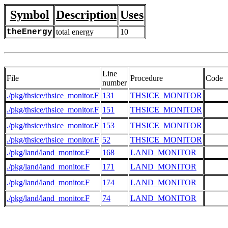
Symbol
Description
Uses
theEnergy
total energy
10
Line
File
Procedure
Code
number
./pkg/thsice/thsice_monitor.F
131
THSICE_MONITOR
./pkg/thsice/thsice_monitor.F
151
THSICE_MONITOR
./pkg/thsice/thsice_monitor.F
153
THSICE_MONITOR
./pkg/thsice/thsice_monitor.F
52
THSICE_MONITOR
./pkg/land/land_monitor.F
168
LAND_MONITOR
./pkg/land/land_monitor.F
171
LAND_MONITOR
./pkg/land/land_monitor.F
174
LAND_MONITOR
./pkg/land/land_monitor.F
74
LAND_MONITOR