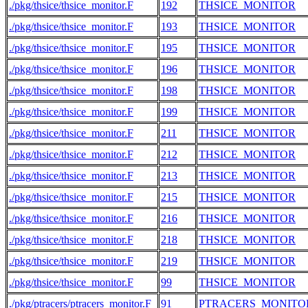
./pkg/thsice/thsice_monitor.F
192
THSICE_MONITOR
./pkg/thsice/thsice_monitor.F
193
THSICE_MONITOR
./pkg/thsice/thsice_monitor.F
195
THSICE_MONITOR
./pkg/thsice/thsice_monitor.F
196
THSICE_MONITOR
./pkg/thsice/thsice_monitor.F
198
THSICE_MONITOR
./pkg/thsice/thsice_monitor.F
199
THSICE_MONITOR
./pkg/thsice/thsice_monitor.F
211
THSICE_MONITOR
./pkg/thsice/thsice_monitor.F
212
THSICE_MONITOR
./pkg/thsice/thsice_monitor.F
213
THSICE_MONITOR
./pkg/thsice/thsice_monitor.F
215
THSICE_MONITOR
./pkg/thsice/thsice_monitor.F
216
THSICE_MONITOR
./pkg/thsice/thsice_monitor.F
218
THSICE_MONITOR
./pkg/thsice/thsice_monitor.F
219
THSICE_MONITOR
./pkg/thsice/thsice_monitor.F
99
THSICE_MONITOR
./pkg/ptracers/ptracers_monitor.F
91
PTRACERS_MONITO