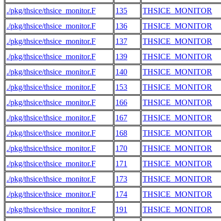
./pkg/thsice/thsice_monitor.F
135
THSICE_MONITOR
./pkg/thsice/thsice_monitor.F
136
THSICE_MONITOR
./pkg/thsice/thsice_monitor.F
137
THSICE_MONITOR
./pkg/thsice/thsice_monitor.F
139
THSICE_MONITOR
./pkg/thsice/thsice_monitor.F
140
THSICE_MONITOR
./pkg/thsice/thsice_monitor.F
153
THSICE_MONITOR
./pkg/thsice/thsice_monitor.F
166
THSICE_MONITOR
./pkg/thsice/thsice_monitor.F
167
THSICE_MONITOR
./pkg/thsice/thsice_monitor.F
168
THSICE_MONITOR
./pkg/thsice/thsice_monitor.F
170
THSICE_MONITOR
./pkg/thsice/thsice_monitor.F
171
THSICE_MONITOR
./pkg/thsice/thsice_monitor.F
173
THSICE_MONITOR
./pkg/thsice/thsice_monitor.F
174
THSICE_MONITOR
./pkg/thsice/thsice_monitor.F
191
THSICE_MONITOR