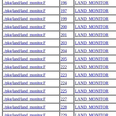
./pkg/land/land_monitor.F
196
LAND_MONITOR
./pkg/land/land_monitor.F
197
LAND_MONITOR
./pkg/land/land_monitor.F
199
LAND_MONITOR
./pkg/land/land_monitor.F
200
LAND_MONITOR
./pkg/land/land_monitor.F
201
LAND_MONITOR
./pkg/land/land_monitor.F
203
LAND_MONITOR
./pkg/land/land_monitor.F
204
LAND_MONITOR
./pkg/land/land_monitor.F
205
LAND_MONITOR
./pkg/land/land_monitor.F
222
LAND_MONITOR
./pkg/land/land_monitor.F
223
LAND_MONITOR
./pkg/land/land_monitor.F
224
LAND_MONITOR
./pkg/land/land_monitor.F
225
LAND_MONITOR
./pkg/land/land_monitor.F
227
LAND_MONITOR
./pkg/land/land_monitor.F
228
LAND_MONITOR
./pkg/land/land_monitor.F
229
LAND_MONITOR