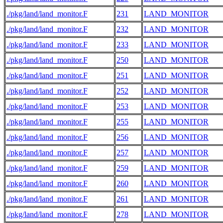
./pkg/land/land_monitor.F
231
LAND_MONITOR
./pkg/land/land_monitor.F
232
LAND_MONITOR
./pkg/land/land_monitor.F
233
LAND_MONITOR
./pkg/land/land_monitor.F
250
LAND_MONITOR
./pkg/land/land_monitor.F
251
LAND_MONITOR
./pkg/land/land_monitor.F
252
LAND_MONITOR
./pkg/land/land_monitor.F
253
LAND_MONITOR
./pkg/land/land_monitor.F
255
LAND_MONITOR
./pkg/land/land_monitor.F
256
LAND_MONITOR
./pkg/land/land_monitor.F
257
LAND_MONITOR
./pkg/land/land_monitor.F
259
LAND_MONITOR
./pkg/land/land_monitor.F
260
LAND_MONITOR
./pkg/land/land_monitor.F
261
LAND_MONITOR
./pkg/land/land_monitor.F
278
LAND_MONITOR