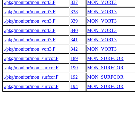
./pkg/monitor/mon_vort3.F
337
MON_VORT3
./pkg/monitor/mon_vort3.F
338
MON_VORT3
./pkg/monitor/mon_vort3.F
339
MON_VORT3
./pkg/monitor/mon_vort3.F
340
MON_VORT3
./pkg/monitor/mon_vort3.F
341
MON_VORT3
./pkg/monitor/mon_vort3.F
342
MON_VORT3
./pkg/monitor/mon_surfcor.F
189
MON_SURFCOR
./pkg/monitor/mon_surfcor.F
190
MON_SURFCOR
./pkg/monitor/mon_surfcor.F
192
MON_SURFCOR
./pkg/monitor/mon_surfcor.F
194
MON_SURFCOR