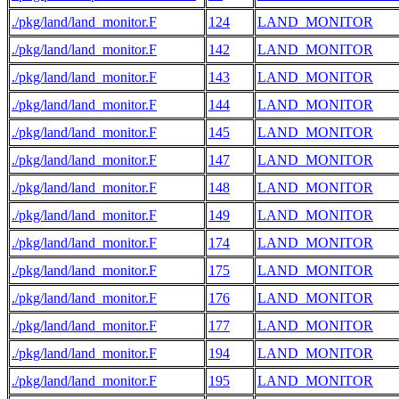
./pkg/land/land_monitor.F
124
LAND_MONITOR
./pkg/land/land_monitor.F
142
LAND_MONITOR
./pkg/land/land_monitor.F
143
LAND_MONITOR
./pkg/land/land_monitor.F
144
LAND_MONITOR
./pkg/land/land_monitor.F
145
LAND_MONITOR
./pkg/land/land_monitor.F
147
LAND_MONITOR
./pkg/land/land_monitor.F
148
LAND_MONITOR
./pkg/land/land_monitor.F
149
LAND_MONITOR
./pkg/land/land_monitor.F
174
LAND_MONITOR
./pkg/land/land_monitor.F
175
LAND_MONITOR
./pkg/land/land_monitor.F
176
LAND_MONITOR
./pkg/land/land_monitor.F
177
LAND_MONITOR
./pkg/land/land_monitor.F
194
LAND_MONITOR
./pkg/land/land_monitor.F
195
LAND_MONITOR