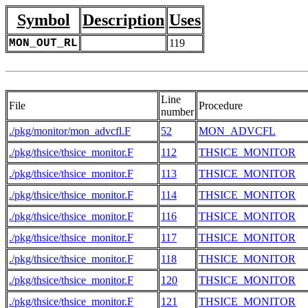
Symbol
Description
Uses
MON_OUT_RL
119
Line
File
Procedure
number
./pkg/monitor/mon_advcfl.F
52
MON_ADVCFL
./pkg/thsice/thsice_monitor.F
112
THSICE_MONITOR
./pkg/thsice/thsice_monitor.F
113
THSICE_MONITOR
./pkg/thsice/thsice_monitor.F
114
THSICE_MONITOR
./pkg/thsice/thsice_monitor.F
116
THSICE_MONITOR
./pkg/thsice/thsice_monitor.F
117
THSICE_MONITOR
./pkg/thsice/thsice_monitor.F
118
THSICE_MONITOR
./pkg/thsice/thsice_monitor.F
120
THSICE_MONITOR
./pkg/thsice/thsice_monitor.F
121
THSICE_MONITOR