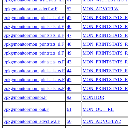
./pkg/monitor/mon_advcflw.F
52
MON_ADVCFLW
./pkg/monitor/mon_printstats_rl.F
45
MON_PRINTSTATS_
./pkg/monitor/mon_printstats_rl.F
46
MON_PRINTSTATS_
./pkg/monitor/mon_printstats_rl.F
47
MON_PRINTSTATS_
./pkg/monitor/mon_printstats_rl.F
48
MON_PRINTSTATS_
./pkg/monitor/mon_printstats_rl.F
49
MON_PRINTSTATS_
./pkg/monitor/mon_printstats_rs.F
43
MON_PRINTSTATS_R
./pkg/monitor/mon_printstats_rs.F
44
MON_PRINTSTATS_R
./pkg/monitor/mon_printstats_rs.F
45
MON_PRINTSTATS_R
./pkg/monitor/mon_printstats_rs.F
46
MON_PRINTSTATS_R
./pkg/monitor/monitor.F
92
MONITOR
./pkg/monitor/mon_out.F
61
MON_OUT_RL
./pkg/monitor/mon_advcflw2.F
56
MON_ADVCFLW2