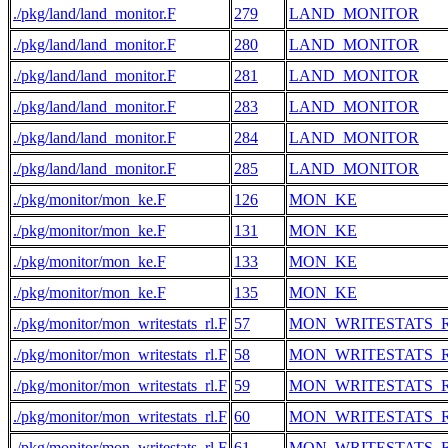
./pkg/land/land_monitor.F
279
LAND_MONITOR
./pkg/land/land_monitor.F
280
LAND_MONITOR
./pkg/land/land_monitor.F
281
LAND_MONITOR
./pkg/land/land_monitor.F
283
LAND_MONITOR
./pkg/land/land_monitor.F
284
LAND_MONITOR
./pkg/land/land_monitor.F
285
LAND_MONITOR
./pkg/monitor/mon_ke.F
126
MON_KE
./pkg/monitor/mon_ke.F
131
MON_KE
./pkg/monitor/mon_ke.F
133
MON_KE
./pkg/monitor/mon_ke.F
135
MON_KE
./pkg/monitor/mon_writestats_rl.F
57
MON_WRITESTATS_
./pkg/monitor/mon_writestats_rl.F
58
MON_WRITESTATS_
./pkg/monitor/mon_writestats_rl.F
59
MON_WRITESTATS_
./pkg/monitor/mon_writestats_rl.F
60
MON_WRITESTATS_
./pkg/monitor/mon_writestats_rl.F
61
MON_WRITESTATS_