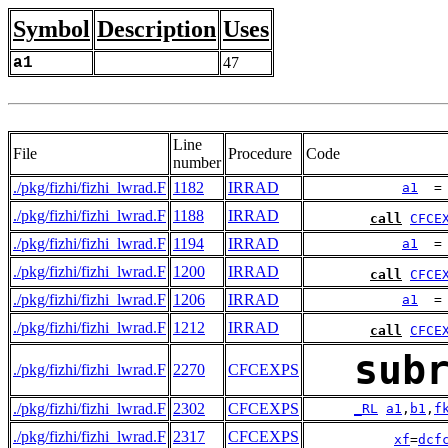
Symbol
Description
Uses
a1
47
Line
File
Procedure
Code
number
./pkg/fizhi/fizhi_lwrad.F
1182
IRRAD
a1
  =
./pkg/fizhi/fizhi_lwrad.F
1188
IRRAD
call
CFCE
./pkg/fizhi/fizhi_lwrad.F
1194
IRRAD
a1
  =
./pkg/fizhi/fizhi_lwrad.F
1200
IRRAD
call
CFCE
./pkg/fizhi/fizhi_lwrad.F
1206
IRRAD
a1
  =
./pkg/fizhi/fizhi_lwrad.F
1212
IRRAD
call
CFCE
sub
./pkg/fizhi/fizhi_lwrad.F
2270
CFCEXPS
./pkg/fizhi/fizhi_lwrad.F
2302
CFCEXPS
_RL
a1
,
b1
,
f
./pkg/fizhi/fizhi_lwrad.F
2317
CFCEXPS
xf
=
dcf