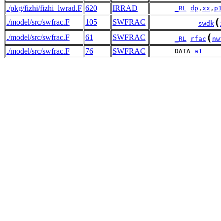
./pkg/fizhi/fizhi_lwrad.F
620
IRRAD
_RL
dp
,
xx
,
p
(
./model/src/swfrac.F
105
SWFRAC
swdk
(
./model/src/swfrac.F
61
SWFRAC
_RL
rfac
nw
./model/src/swfrac.F
76
SWFRAC
      DATA 
a1
    