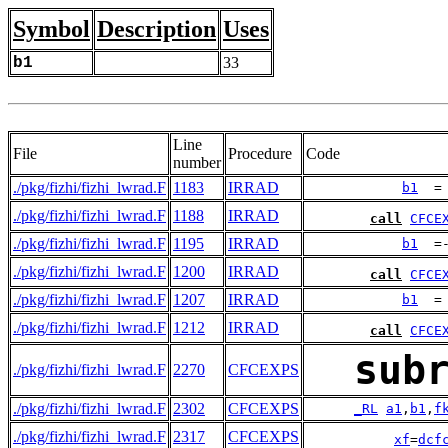
Symbol
Description
Uses
b1
33
Line
File
Procedure
Code
number
./pkg/fizhi/fizhi_lwrad.F
1183
IRRAD
b1
  =
./pkg/fizhi/fizhi_lwrad.F
1188
IRRAD
call
CFCE
./pkg/fizhi/fizhi_lwrad.F
1195
IRRAD
b1
  =
./pkg/fizhi/fizhi_lwrad.F
1200
IRRAD
call
CFCE
./pkg/fizhi/fizhi_lwrad.F
1207
IRRAD
b1
  =
./pkg/fizhi/fizhi_lwrad.F
1212
IRRAD
call
CFCE
sub
./pkg/fizhi/fizhi_lwrad.F
2270
CFCEXPS
./pkg/fizhi/fizhi_lwrad.F
2302
CFCEXPS
_RL
a1
,
b1
,
f
./pkg/fizhi/fizhi_lwrad.F
2317
CFCEXPS
xf
=
dcf