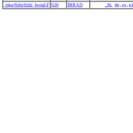
./pkg/fizhi/fizhi_lwrad.F
620
IRRAD
_RL
dp
,
xx
,
p