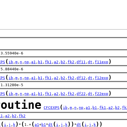
 3.55940e-6
(
)
XPS
ib
,
m
,
n
,
np
,
a1
,
b1
,
fk1
,
a2
,
b2
,
fk2
,
df11
,
dt
,
f11exp
-5.88440e-6
(
)
XPS
ib
,
m
,
n
,
np
,
a1
,
b1
,
fk1
,
a2
,
b2
,
fk2
,
df12
,
dt
,
f12exp
 1.31280e-5
(
)
XPS
ib
,
m
,
n
,
np
,
a1
,
b1
,
fk1
,
a2
,
b2
,
fk2
,
df22
,
dt
,
f22exp
routine
(
CFCEXPS
ib
,
m
,
n
,
np
,
a1
,
b1
,
fk1
,
a2
,
b2
,
fk
k1
,
a2
,
b2
,
fk2
(
)
(
(
(
)
)
(
)
)
c
i
,
j
,
k
*
1.+
a1
+
b1
*
dt
i
,
j
,
k
*
dt
i
,
j
,
k