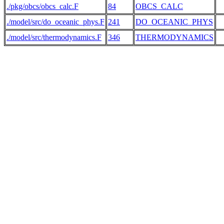
./pkg/obcs/obcs_calc.F
84
OBCS_CALC
./model/src/do_oceanic_phys.F
241
DO_OCEANIC_PHYS
 
./model/src/thermodynamics.F
346
THERMODYNAMICS
 