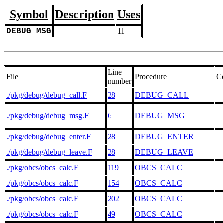
Symbol
Description
Uses
DEBUG_MSG
11
Line
File
Procedure
C
number
./pkg/debug/debug_call.F
28
DEBUG_CALL
./pkg/debug/debug_msg.F
6
DEBUG_MSG
./pkg/debug/debug_enter.F
28
DEBUG_ENTER
./pkg/debug/debug_leave.F
28
DEBUG_LEAVE
./pkg/obcs/obcs_calc.F
119
OBCS_CALC
./pkg/obcs/obcs_calc.F
154
OBCS_CALC
./pkg/obcs/obcs_calc.F
202
OBCS_CALC
./pkg/obcs/obcs_calc.F
49
OBCS_CALC