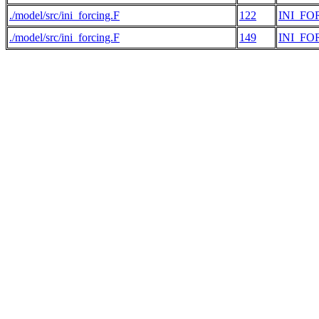
./model/src/ini_forcing.F
122
INI_FO
./model/src/ini_forcing.F
149
INI_FO