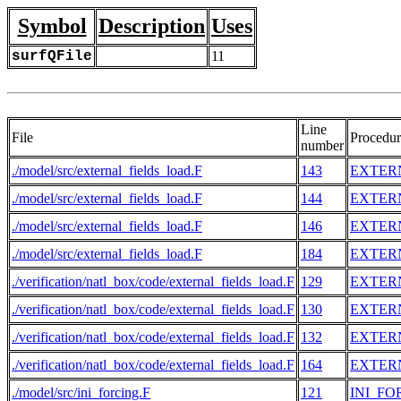
Symbol
Description
Uses
surfQFile
11
Line
File
Procedur
number
./model/src/external_fields_load.F
143
EXTER
./model/src/external_fields_load.F
144
EXTER
./model/src/external_fields_load.F
146
EXTER
./model/src/external_fields_load.F
184
EXTER
./verification/natl_box/code/external_fields_load.F
129
EXTER
./verification/natl_box/code/external_fields_load.F
130
EXTER
./verification/natl_box/code/external_fields_load.F
132
EXTER
./verification/natl_box/code/external_fields_load.F
164
EXTER
./model/src/ini_forcing.F
121
INI_FO