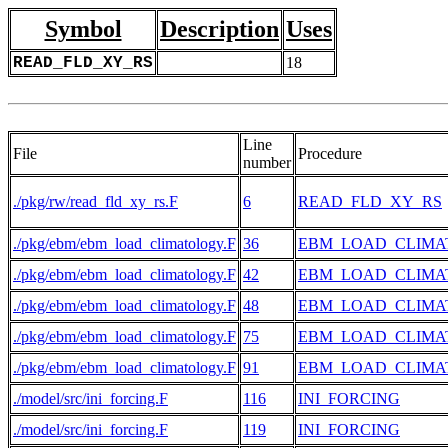
Symbol
Description
Uses
READ_FLD_XY_RS
18
Line
File
Procedure
number
./pkg/rw/read_fld_xy_rs.F
6
READ_FLD_XY_RS
./pkg/ebm/ebm_load_climatology.F
36
EBM_LOAD_CLIM
./pkg/ebm/ebm_load_climatology.F
42
EBM_LOAD_CLIM
./pkg/ebm/ebm_load_climatology.F
48
EBM_LOAD_CLIM
./pkg/ebm/ebm_load_climatology.F
75
EBM_LOAD_CLIM
./pkg/ebm/ebm_load_climatology.F
91
EBM_LOAD_CLIM
./model/src/ini_forcing.F
116
INI_FORCING
./model/src/ini_forcing.F
119
INI_FORCING