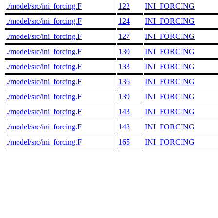
./model/src/ini_forcing.F
122
INI_FORCING
./model/src/ini_forcing.F
124
INI_FORCING
./model/src/ini_forcing.F
127
INI_FORCING
./model/src/ini_forcing.F
130
INI_FORCING
./model/src/ini_forcing.F
133
INI_FORCING
./model/src/ini_forcing.F
136
INI_FORCING
./model/src/ini_forcing.F
139
INI_FORCING
./model/src/ini_forcing.F
143
INI_FORCING
./model/src/ini_forcing.F
148
INI_FORCING
./model/src/ini_forcing.F
165
INI_FORCING