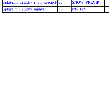
./pkg/aim_v23/phy_snow_precip.F
88
SNOW_PRECIP
./pkg/aim_v23/phy_inphys.F
70
INPHYS