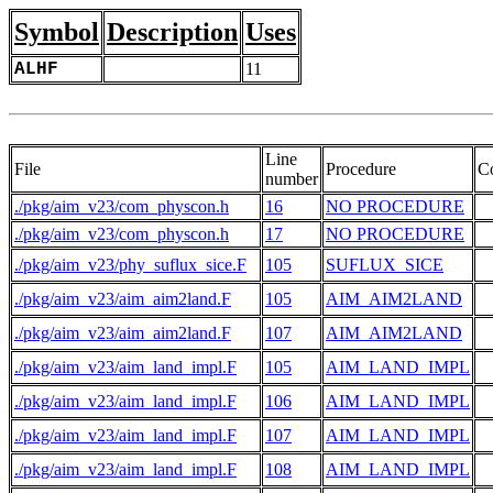
Symbol
Description
Uses
ALHF
11
Line
File
Procedure
C
number
./pkg/aim_v23/com_physcon.h
16
NO PROCEDURE
./pkg/aim_v23/com_physcon.h
17
NO PROCEDURE
./pkg/aim_v23/phy_suflux_sice.F
105
SUFLUX_SICE
./pkg/aim_v23/aim_aim2land.F
105
AIM_AIM2LAND
 
./pkg/aim_v23/aim_aim2land.F
107
AIM_AIM2LAND
 
./pkg/aim_v23/aim_land_impl.F
105
AIM_LAND_IMPL
./pkg/aim_v23/aim_land_impl.F
106
AIM_LAND_IMPL
./pkg/aim_v23/aim_land_impl.F
107
AIM_LAND_IMPL
./pkg/aim_v23/aim_land_impl.F
108
AIM_LAND_IMPL