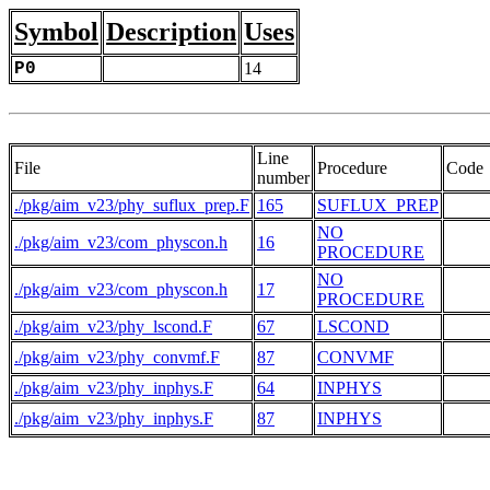
Symbol
Description
Uses
P0
14
Line
File
Procedure
Code
number
./pkg/aim_v23/phy_suflux_prep.F
165
SUFLUX_PREP
NO
./pkg/aim_v23/com_physcon.h
16
PROCEDURE
NO
./pkg/aim_v23/com_physcon.h
17
PROCEDURE
./pkg/aim_v23/phy_lscond.F
67
LSCOND
./pkg/aim_v23/phy_convmf.F
87
CONVMF
./pkg/aim_v23/phy_inphys.F
64
INPHYS
./pkg/aim_v23/phy_inphys.F
87
INPHYS