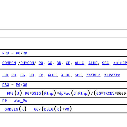
PRD
 = 
P0
/
RD
COMMON
 /
PHYCON
/ 
P0
, 
GG
, 
RD
, 
CP
, 
ALHC
, 
ALHF
, 
SBC
, 
rainCP
_RL
P0
, 
GG
, 
RD
, 
CP
, 
ALHC
, 
ALHF
, 
SBC
, 
rainCP
, 
tFreeze
PRG
 = 
P0
/
GG
(
)
(
)
(
)
(
FM0
J
=
P0
*
DSIG
Ktmp
*
dpFac
J
,
Ktmp
/
GG
*
TRCNV
*3600
P0
 = 
atm_Po
(
)
(
(
)
)
GRDSIG
K
 = 
GG
/
DSIG
K
*
P0