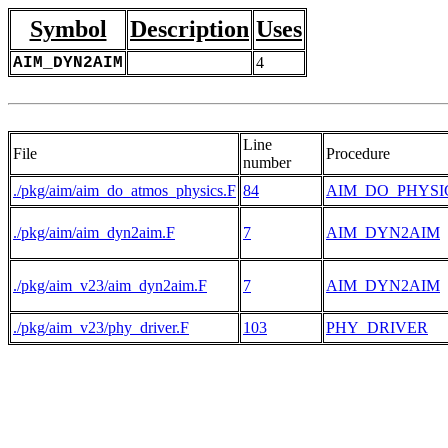
Symbol
Description
Uses
AIM_DYN2AIM
4
Line
File
Procedure
number
./pkg/aim/aim_do_atmos_physics.F
84
AIM_DO_PHYSI
./pkg/aim/aim_dyn2aim.F
7
AIM_DYN2AIM
./pkg/aim_v23/aim_dyn2aim.F
7
AIM_DYN2AIM
./pkg/aim_v23/phy_driver.F
103
PHY_DRIVER