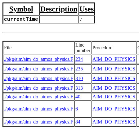
Symbol
Description
Uses
currentTime
7
Line
File
Procedure
number
./pkg/aim/aim_do_atmos_physics.F
234
AIM_DO_PHYSICS
./pkg/aim/aim_do_atmos_physics.F
235
AIM_DO_PHYSICS
./pkg/aim/aim_do_atmos_physics.F
310
AIM_DO_PHYSICS
./pkg/aim/aim_do_atmos_physics.F
313
AIM_DO_PHYSICS
./pkg/aim/aim_do_atmos_physics.F
40
AIM_DO_PHYSICS
./pkg/aim/aim_do_atmos_physics.F
6
AIM_DO_PHYSICS
./pkg/aim/aim_do_atmos_physics.F
84
AIM_DO_PHYSICS