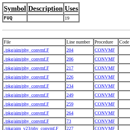
Symbol
Description
Uses
FUQ
19
File
Line number
Procedure
Code
./pkg/aim/phy_convmf.F
204
CONVMF
./pkg/aim/phy_convmf.F
206
CONVMF
./pkg/aim/phy_convmf.F
217
CONVMF
./pkg/aim/phy_convmf.F
226
CONVMF
./pkg/aim/phy_convmf.F
234
CONVMF
./pkg/aim/phy_convmf.F
249
CONVMF
./pkg/aim/phy_convmf.F
259
CONVMF
./pkg/aim/phy_convmf.F
264
CONVMF
./pkg/aim/phy_convmf.F
73
CONVMF
./pkg/aim_v23/phy_convmf.F
227
CONVMF