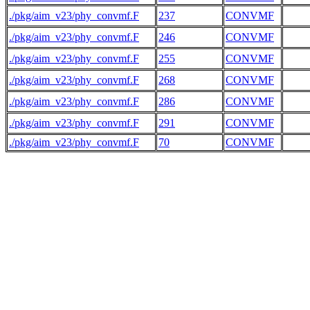
./pkg/aim_v23/phy_convmf.F
237
CONVMF
./pkg/aim_v23/phy_convmf.F
246
CONVMF
./pkg/aim_v23/phy_convmf.F
255
CONVMF
./pkg/aim_v23/phy_convmf.F
268
CONVMF
./pkg/aim_v23/phy_convmf.F
286
CONVMF
./pkg/aim_v23/phy_convmf.F
291
CONVMF
./pkg/aim_v23/phy_convmf.F
70
CONVMF