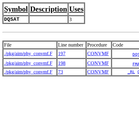
Symbol
Description
Uses
DQSAT
3
File
Line number
Procedure
Code
./pkg/aim/phy_convmf.F
197
CONVMF
DQ
./pkg/aim/phy_convmf.F
198
CONVMF
FM
./pkg/aim/phy_convmf.F
73
CONVMF
_RL