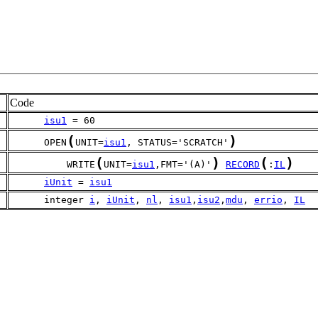
Code
isu1
 = 60
(
)
      OPEN
UNIT=
isu1
, STATUS='SCRATCH'
(
)
(
)
          WRITE
UNIT=
isu1
,FMT='(A)'
RECORD
:
IL
iUnit
 = 
isu1
      integer 
i
, 
iUnit
, 
nl
, 
isu1
,
isu2
,
mdu
, 
errio
, 
IL