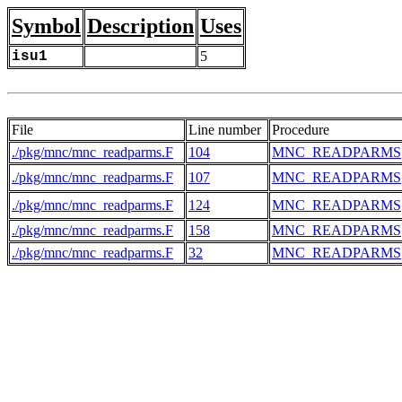
Symbol
Description
Uses
isu1
5
File
Line number
Procedure
./pkg/mnc/mnc_readparms.F
104
MNC_READPARMS
./pkg/mnc/mnc_readparms.F
107
MNC_READPARMS
./pkg/mnc/mnc_readparms.F
124
MNC_READPARMS
./pkg/mnc/mnc_readparms.F
158
MNC_READPARMS
./pkg/mnc/mnc_readparms.F
32
MNC_READPARMS